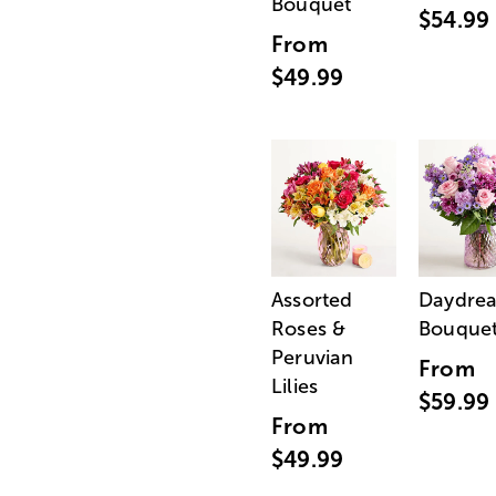
Bouquet
$54.99
From
$49.99
Assorted
Daydre
Roses &
Bouque
Peruvian
From
Lilies
$59.99
From
$49.99