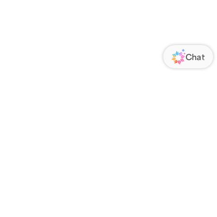
ORATE
FOLLOW US
Us
Responsibility
s
 Media