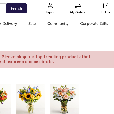
Search
(
0
)
Cart
Sign In
My Orders
 Delivery
Sale
Community
Corporate Gifts
e. Please shop our top trending products that
ct, express and celebrate.