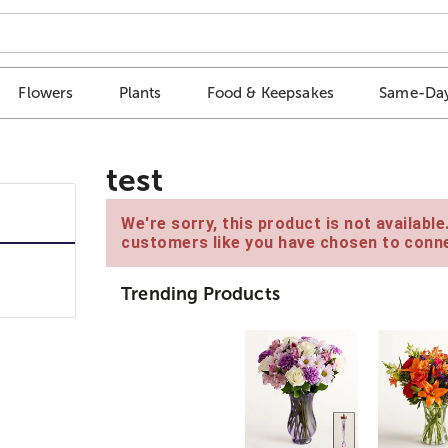
Flowers
Plants
Food & Keepsakes
Same-Day
test
We're sorry, this product is not availabl
customers like you have chosen to conne
Trending Products