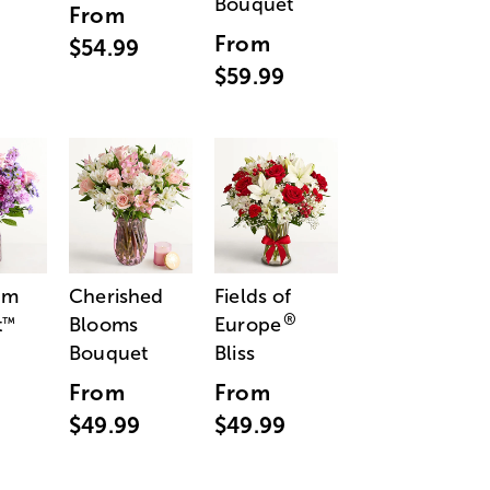
Bouquet
From
From
$54.99
$59.99
am
Cherished
Fields of
®
t
Blooms
Europe
™
Bouquet
Bliss
From
From
$49.99
$49.99