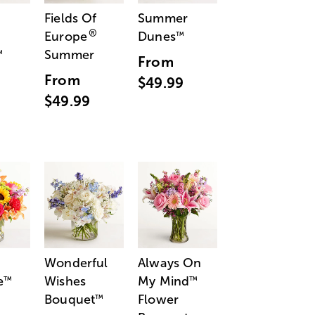
Fields Of
Summer
®
Europe
Dunes
™
Summer
™
From
From
$49.99
$49.99
Wonderful
Always On
e
Wishes
My Mind
™
™
Bouquet
Flower
™