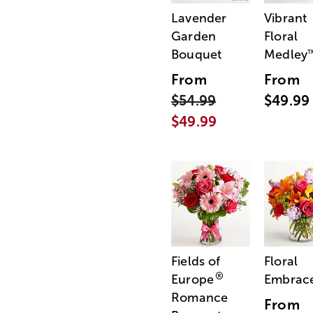
Lavender
Vibrant
Garden
Floral
Bouquet
Medley
From
From
$54.99
$49.99
$49.99
Fields of
Floral
®
Europe
Embrac
Romance
From