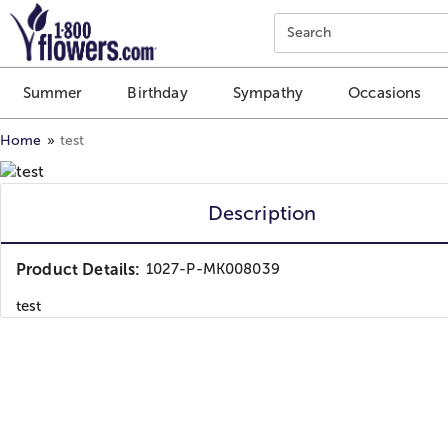
Click here to skip to main page content.
Search
Summer
Birthday
Sympathy
Occasions
Home
test
Description
Product Details:
1027-P-MK008039
test