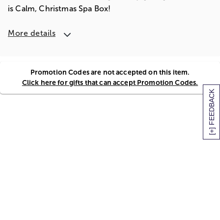
is Calm, Christmas Spa Box!
More details
Promotion Codes are not accepted on this item.
Click here for gifts that can accept Promotion Codes.
[+] FEEDBACK