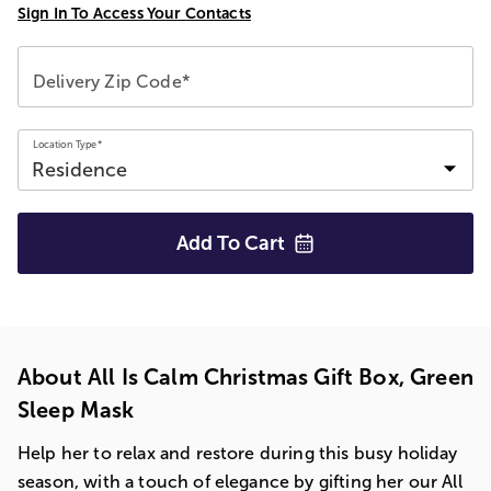
Sign In To Access Your Contacts
Delivery Zip Code*
Location Type*
Add To
Cart
About All Is Calm Christmas Gift Box, Green
Sleep Mask
Help her to relax and restore during this busy holiday
season, with a touch of elegance by gifting her our All