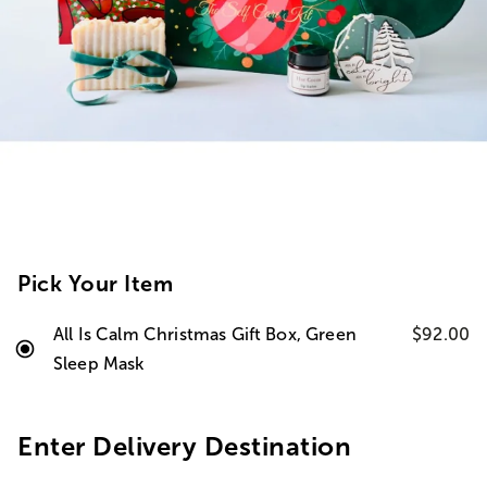
Pick Your Item
All Is Calm Christmas Gift Box, Green
$92.00
Sleep Mask
Enter Delivery Destination