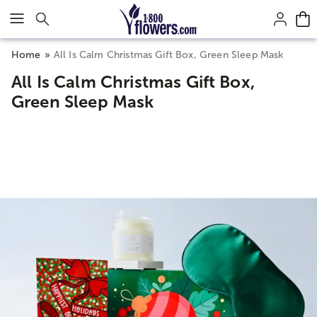
Click here to skip to main page content.
Home
All Is Calm Christmas Gift Box, Green Sleep Mask
All Is Calm Christmas Gift Box,
Green Sleep Mask