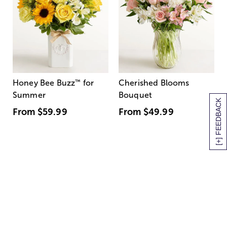
Honey Bee Buzz
™
for
Cherished Blooms
Summer
Bouquet
[+] FEEDBACK
From
$59.99
From
$49.99