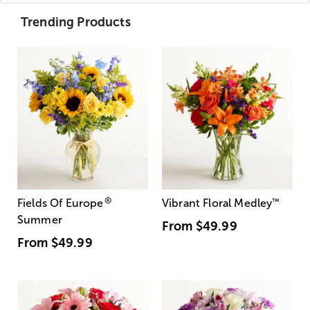
Trending Products
®
Fields Of Europe
Vibrant Floral Medley
™
Summer
From
$49.99
From
$49.99