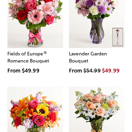
®
Fields of Europe
Lavender Garden
Romance Bouquet
Bouquet
From
$49.99
From
$54.99
$49.99