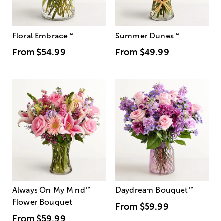
Floral Embrace
™
Summer Dunes
™
From
$54.99
From
$49.99
Always On My Mind
™
Daydream Bouquet
™
Flower Bouquet
From
$59.99
From
$59.99