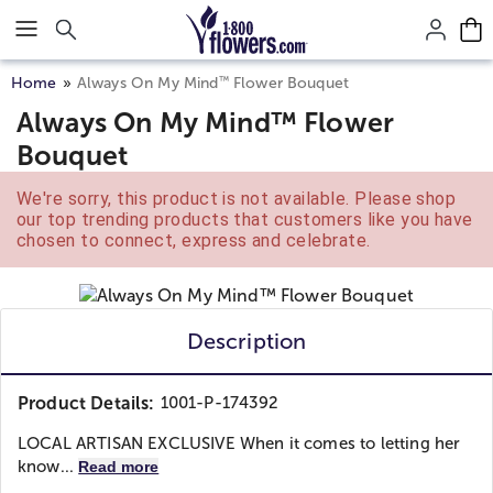
Click here to skip to main page content.
™
Home
Always On My Mind
Flower Bouquet
Always On My Mind™ Flower
Bouquet
We're sorry, this product is not available. Please shop
our top trending products that customers like you have
chosen to connect, express and celebrate.
Description
Product Details:
1001-P-174392
LOCAL ARTISAN EXCLUSIVE When it comes to letting her
know...
Read more