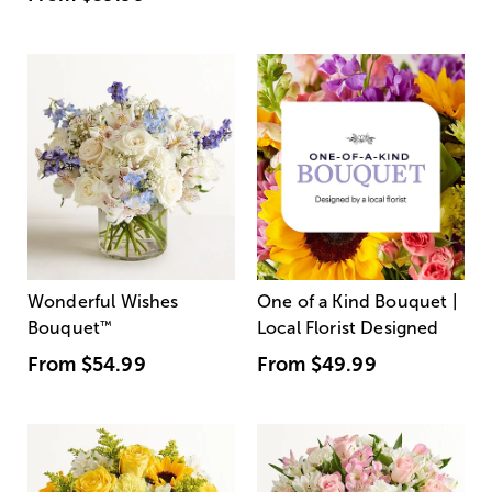
Wonderful Wishes
One of a Kind Bouquet |
Bouquet
™
Local Florist Designed
From
$54.99
From
$49.99