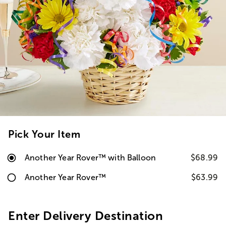
Pick Your Item
Another Year Rover™ with Balloon
$68.99
Another Year Rover™
$63.99
Enter Delivery Destination