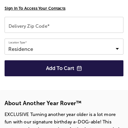
Sign In To Access Your Contacts
Delivery Zip Code*
Location Type*
Add To
Cart
About Another Year Rover™
EXCLUSIVE Turning another year older is a lot more
fun with our signature birthday a-DOG-able! This