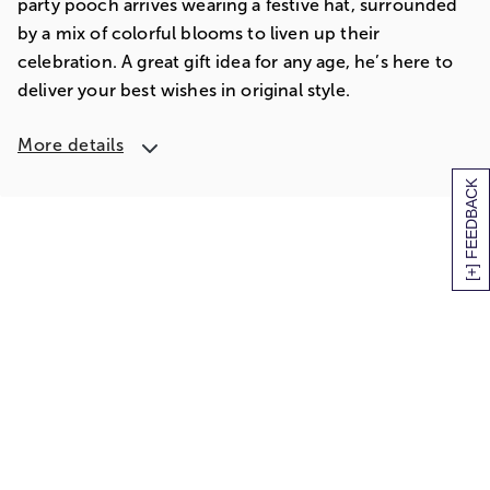
party pooch arrives wearing a festive hat, surrounded
by a mix of colorful blooms to liven up their
celebration. A great gift idea for any age, he’s here to
deliver your best wishes in original style.
More details
[+] FEEDBACK