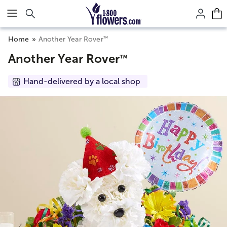
Click here to skip to main page content.
™
Home
Another Year Rover
Another Year Rover
™
Hand-delivered by a local shop