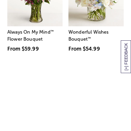
Always On My Mind
™
Wonderful Wishes
Flower Bouquet
Bouquet
™
[+] FEEDBACK
From
$59.99
From
$54.99