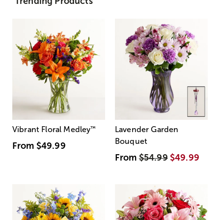
Trending Products
Vibrant Floral Medley
™
Lavender Garden
Bouquet
From
$49.99
From
$54.99
$49.99