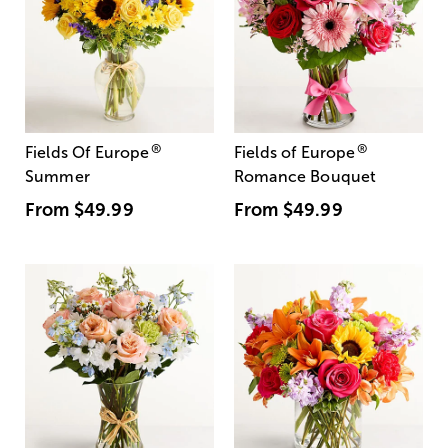
®
®
Fields Of Europe
Fields of Europe
Summer
Romance Bouquet
From
$49.99
From
$49.99