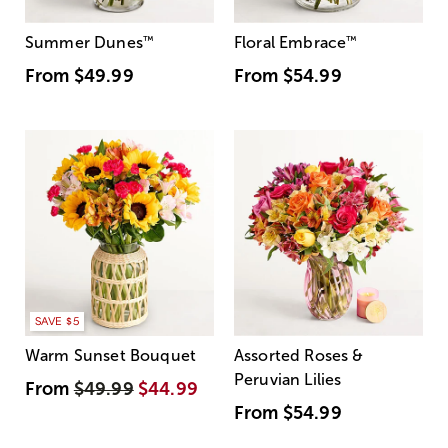
Summer Dunes
™
Floral Embrace
™
From
$49.99
From
$54.99
SAVE $5
Warm Sunset Bouquet
Assorted Roses &
Peruvian Lilies
From
$49.99
$44.99
From
$54.99