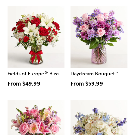
®
Fields of Europe
Bliss
Daydream Bouquet
™
From
$49.99
From
$59.99