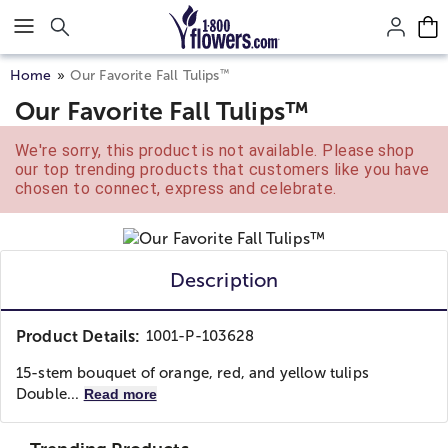
Click here to skip to main page content.
™
Home
Our Favorite Fall Tulips
Our Favorite Fall Tulips™
We're sorry, this product is not available. Please shop
our top trending products that customers like you have
chosen to connect, express and celebrate.
Description
Product Details:
1001-P-103628
15-stem bouquet of orange, red, and yellow tulips
Double...
Read more