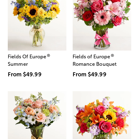
®
®
Fields Of Europe
Fields of Europe
Summer
Romance Bouquet
From
$49.99
From
$49.99