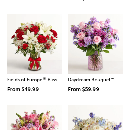
®
Fields of Europe
Bliss
Daydream Bouquet
™
From
$49.99
From
$59.99