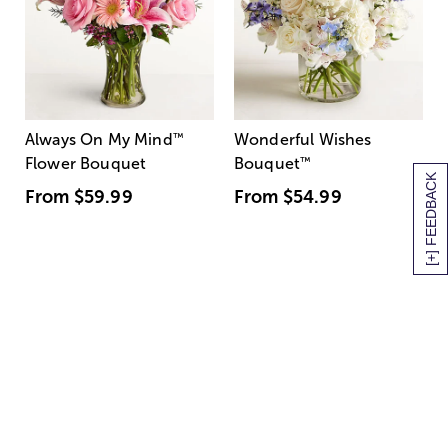
Always On My Mind
™
Wonderful Wishes
Flower Bouquet
Bouquet
™
[+] FEEDBACK
From
$59.99
From
$54.99