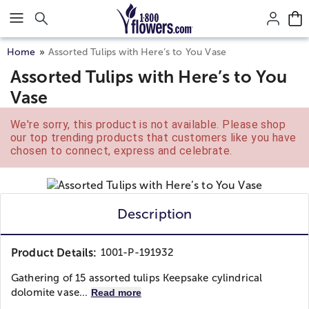
Click here to skip to main page content.
Home
Assorted Tulips with Here’s to You Vase
Assorted Tulips with Here’s to You
Vase
We're sorry, this product is not available. Please shop
our top trending products that customers like you have
chosen to connect, express and celebrate.
Description
Product Details:
1001-P-191932
Gathering of 15 assorted tulips Keepsake cylindrical
dolomite vase...
Read more