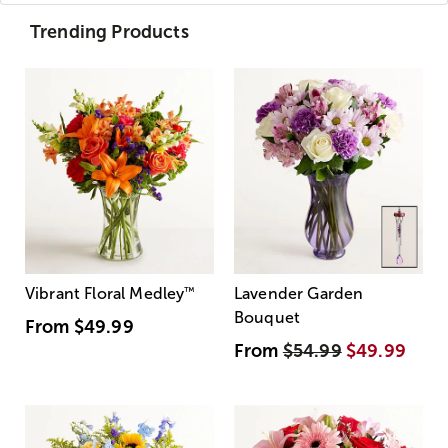
Trending Products
Vibrant Floral Medley
™
Lavender Garden
Bouquet
From
$49.99
From
$54.99
$49.99