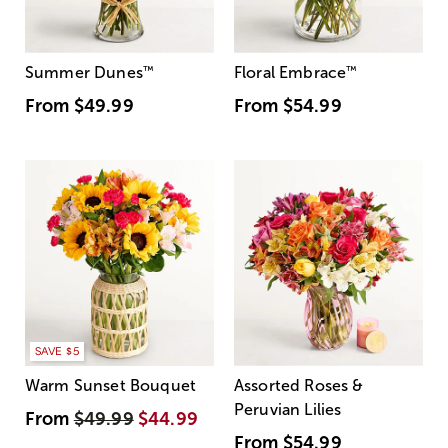
Summer Dunes
™
Floral Embrace
™
From
$49.99
From
$54.99
SAVE $5
Warm Sunset Bouquet
Assorted Roses &
Peruvian Lilies
From
$49.99
$44.99
From
$54.99