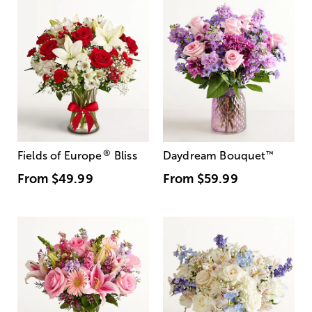
®
Fields of Europe
Bliss
Daydream Bouquet
™
From
$49.99
From
$59.99