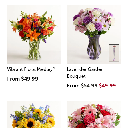
Vibrant Floral Medley
™
Lavender Garden
Bouquet
From
$49.99
From
$54.99
$49.99