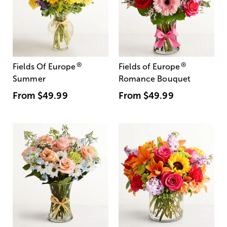
®
®
Fields Of Europe
Fields of Europe
Summer
Romance Bouquet
From
$49.99
From
$49.99