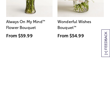
Always On My Mind
™
Wonderful Wishes
Flower Bouquet
Bouquet
™
[+] FEEDBACK
From
$59.99
From
$54.99