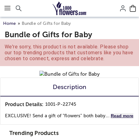
Click here to skip to main page content.
Home
Bundle of Gifts for Baby
Bundle of Gifts for Baby
We're sorry, this product is not available. Please shop
our top trending products that customers like you have
chosen to connect, express and celebrate.
Description
Product Details:
1001-P-22745
EXCLUSIVE! Send a gift of "flowers" both baby...
Read more
Trending Products