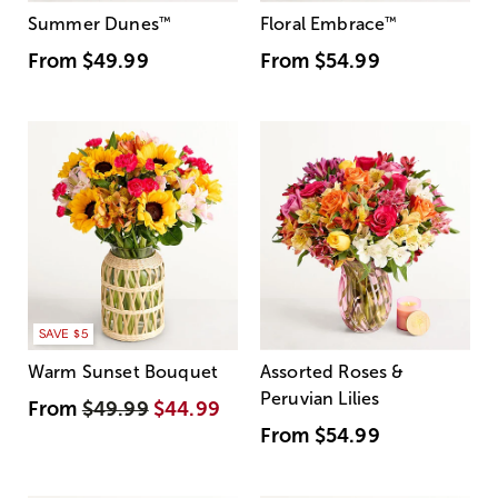
Summer Dunes
™
Floral Embrace
™
From
$49.99
From
$54.99
SAVE $5
Warm Sunset Bouquet
Assorted Roses &
Peruvian Lilies
From
$49.99
$44.99
From
$54.99