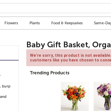
Flowers
Plants
Food & Keepsakes
Same-Day
Baby Gift Basket, Org
We're sorry, this product is not availabl
customers like you have chosen to conne
Trending Products
r
b, burp
 and