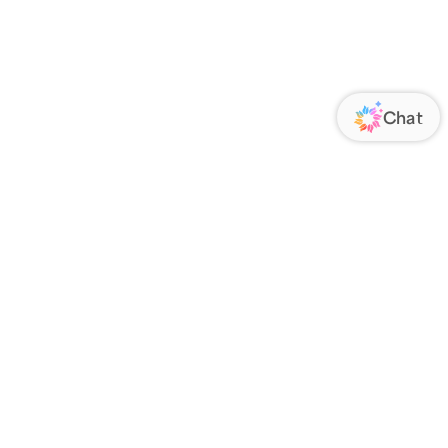
ORATE
FOLLOW US
Us
Responsibility
s
 Media