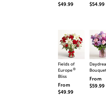
$49.99
$54.99
Fields of
Daydre
®
Europe
Bouque
Bliss
From
From
$59.99
$49.99