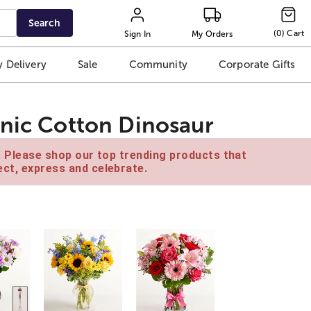
Search
(
0
)
Cart
Sign In
My Orders
 Delivery
Sale
Community
Corporate Gifts
anic Cotton Dinosaur
e. Please shop our top trending products that
ct, express and celebrate.