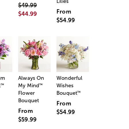
Lilies
$49.99
From
$44.99
$54.99
am
Always On
Wonderful
t
My Mind
Wishes
™
™
Flower
Bouquet
™
Bouquet
From
From
$54.99
$59.99