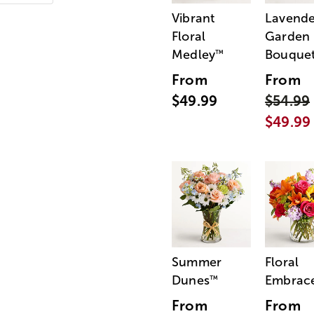
Vibrant
Lavende
Floral
Garden
Medley
Bouque
™
From
From
$49.99
$54.99
$49.99
Summer
Floral
Dunes
Embrac
™
From
From