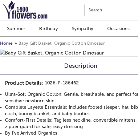
Click here to skip to main page content.
Search
Summer
Birthday
Sympathy
Occasions
Home
Baby Gift Basket, Organic Cotton Dinosaur
Description
Product Details:
1026-P-186462
Ultra-Soft Organic Cotton: Gentle, breathable, and perfect fo
sensitive newborn skin
Complete Layette Essentials: Includes footed sleeper, hat, bi
cloth, bunny blanket, and baby booties
Comfort-First Details: Tag less neckline, convertible mittens,
zipper guard for safe, easy dressing
By I've Arrived Organics