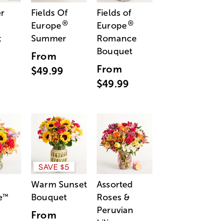
r
Fields Of
Fields of
®
®
Europe
Europe
t
Summer
Romance
Bouquet
From
From
$49.99
$49.99
SAVE $5
Warm Sunset
Assorted
e
Bouquet
Roses &
™
Peruvian
From