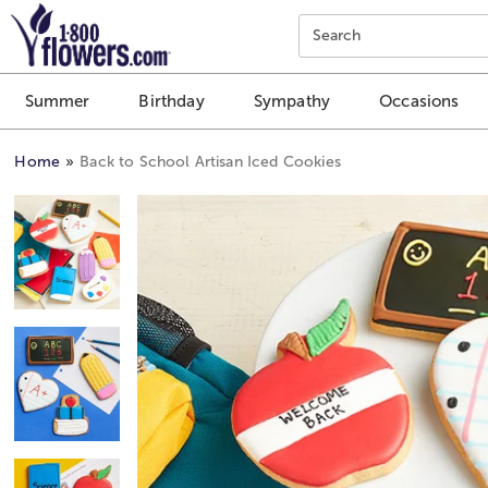
Click here to skip to main page content.
Search
Summer
Birthday
Sympathy
Occasions
Home
Back to School Artisan Iced Cookies