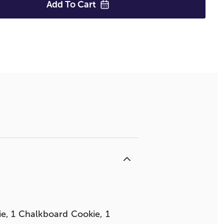
Add To
Cart
ie, 1 Chalkboard Cookie, 1