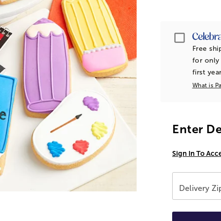
Passpor
Free shi
for only
first yea
What is P
Enter De
Sign In To Acc
Delivery Z