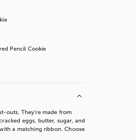
kie
ored Pencil Cookie
t-outs. They're made from
cracked eggs, butter, sugar, and
d with a matching ribbon. Choose