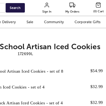
Search
(
0
)
Cart
Sign In
My Orders
 Delivery
Sale
Community
Corporate Gifts
 School Artisan Iced Cookies
172699L
$
54.99
ool Artisan Iced Cookies - set of 8
$
32.99
 Iced Cookies - set of 4
$
32.99
k Artisan Iced Cookies - set of 4