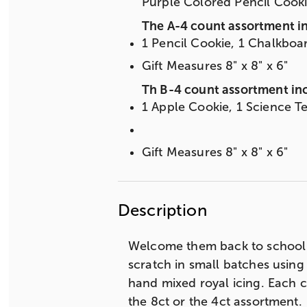
Purple Colored Pencil Cook
The A-4 count assortment i
1 Pencil Cookie, 1 Chalkboa
Gift Measures 8" x 8" x 6"
Th B-4 count assortment in
1 Apple Cookie, 1 Science T
Gift Measures 8" x 8" x 6"
Description
Welcome them back to school 
scratch in small batches using
hand mixed royal icing. Each c
the 8ct or the 4ct assortment.