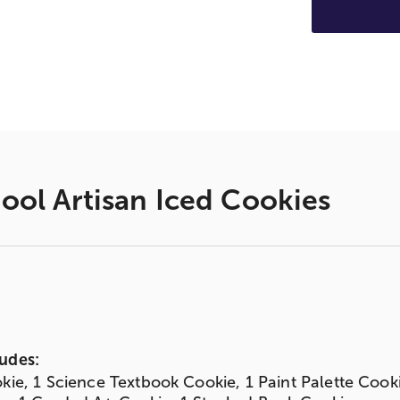
ool Artisan Iced Cookies
udes:
kie, 1 Science Textbook Cookie, 1 Paint Palette Cook