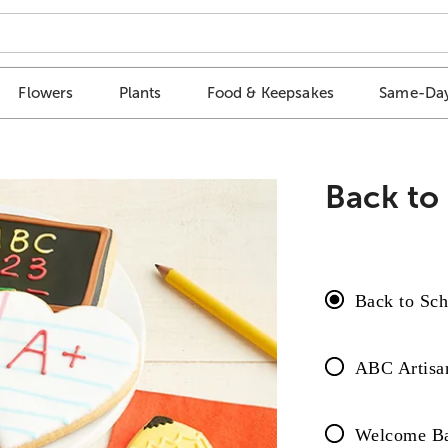
Flowers
Plants
Food & Keepsakes
Same-Day
Back to
Back to Sch
ABC Artisan
Welcome Bac