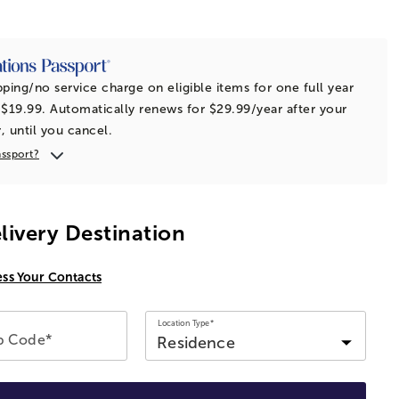
t
pping/no service charge on eligible items for one full year
 $19.99. Automatically renews for $29.99/year after your
r, until you cancel.
assport?
livery Destination
ess Your Contacts
Location Type*
ip Code*