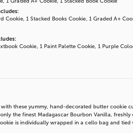
ie, 1 Graded A+ Cookie, 1 Stacked Book Cookie
ncludes:
rd Cookie, 1 Stacked Books Cookie, 1 Graded A+ Coo
cludes:
extbook Cookie, 1 Paint Palette Cookie, 1 Purple Col
with these yummy, hand-decorated butter cookie cu
 only the finest Madagascar Bourbon Vanilla, freshly 
ookie is individually wrapped in a cello bag and tie