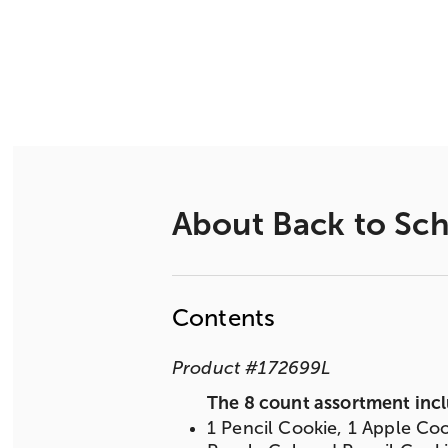
About
Back to Sch
Contents
Product
#
172699L
The 8 count assortment incl
1 Pencil Cookie, 1 Apple Coo