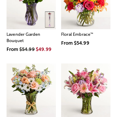
Lavender Garden
Floral Embrace
™
Bouquet
From
$54.99
From
$54.99
$49.99