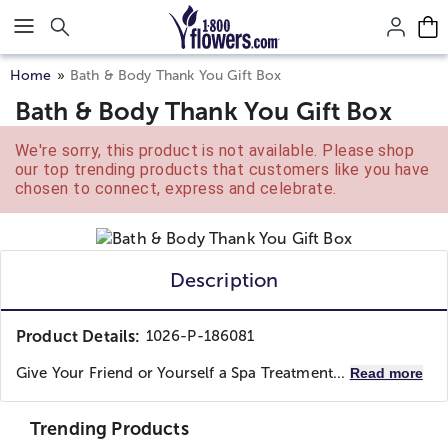
Click here to skip to main page content.
Home
Bath & Body Thank You Gift Box
Bath & Body Thank You Gift Box
We're sorry, this product is not available. Please shop
our top trending products that customers like you have
chosen to connect, express and celebrate.
Description
Product Details:
1026-P-186081
Give Your Friend or Yourself a Spa Treatment...
Read more
Trending Products