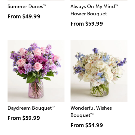
Summer Dunes
™
Always On My Mind
™
Flower Bouquet
From
$49.99
From
$59.99
Daydream Bouquet
™
Wonderful Wishes
Bouquet
™
From
$59.99
From
$54.99