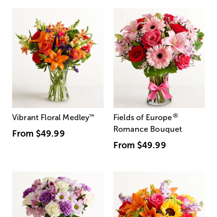
®
Vibrant Floral Medley
™
Fields of Europe
Romance Bouquet
From
$49.99
From
$49.99