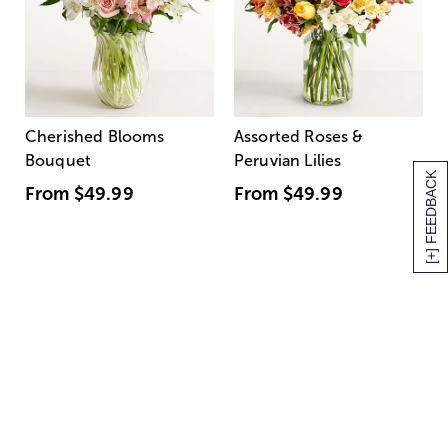
Cherished Blooms
Assorted Roses &
Bouquet
Peruvian Lilies
[+] FEEDBACK
From
$49.99
From
$49.99