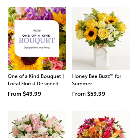
One of a Kind Bouquet |
Honey Bee Buzz
™
for
Local Florist Designed
Summer
From
$49.99
From
$59.99