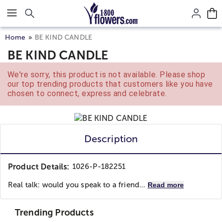
Click here to skip to main page content.
Home
BE KIND CANDLE
BE KIND CANDLE
We're sorry, this product is not available. Please shop
our top trending products that customers like you have
chosen to connect, express and celebrate.
Description
Product Details:
1026-P-182251
Real talk: would you speak to a friend...
Read more
Trending Products