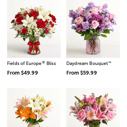
®
Fields of Europe
Bliss
Daydream Bouquet
™
From
$49.99
From
$59.99