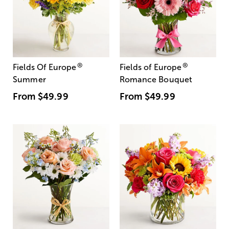
®
®
Fields Of Europe
Fields of Europe
Summer
Romance Bouquet
From
$49.99
From
$49.99