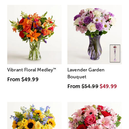
Vibrant Floral Medley
™
Lavender Garden
Bouquet
From
$49.99
From
$54.99
$49.99