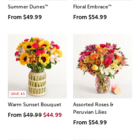
Summer Dunes
™
Floral Embrace
™
From
$49.99
From
$54.99
SAVE $5
Warm Sunset Bouquet
Assorted Roses &
Peruvian Lilies
From
$49.99
$44.99
From
$54.99