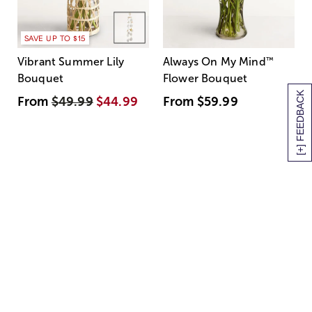
SAVE UP TO $15
Vibrant Summer Lily
Always On My Mind
™
Bouquet
Flower Bouquet
[+] FEEDBACK
From
$49.99
$44.99
From
$59.99