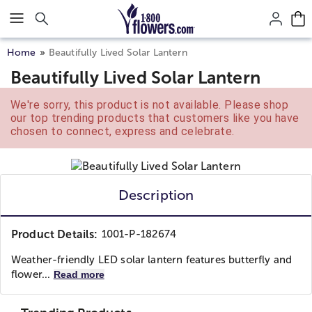
Click here to skip to main page content.
Home
Beautifully Lived Solar Lantern
Beautifully Lived Solar Lantern
We're sorry, this product is not available. Please shop
our top trending products that customers like you have
chosen to connect, express and celebrate.
Description
Product Details:
1001-P-182674
Weather-friendly LED solar lantern features butterfly and
flower...
Read more