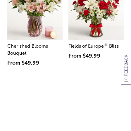
®
Cherished Blooms
Fields of Europe
Bliss
Bouquet
From
$49.99
[+] FEEDBACK
From
$49.99