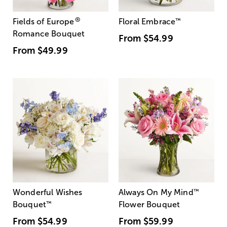
®
Fields of Europe
Floral Embrace
™
Romance Bouquet
From
$54.99
From
$49.99
Wonderful Wishes
Always On My Mind
™
Bouquet
™
Flower Bouquet
From
$54.99
From
$59.99