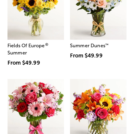
®
Fields Of Europe
Summer Dunes
™
Summer
From
$49.99
From
$49.99