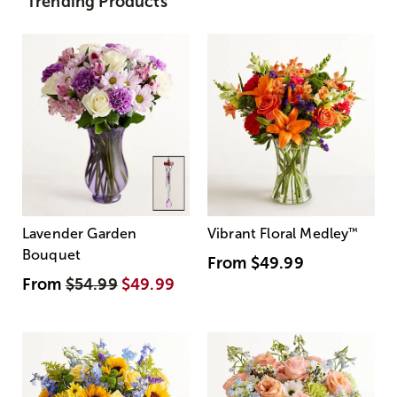
Trending Products
Lavender Garden
Vibrant Floral Medley
™
Bouquet
From
$49.99
From
$54.99
$49.99