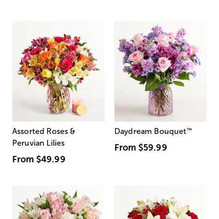
Assorted Roses &
Daydream Bouquet
™
Peruvian Lilies
From
$59.99
From
$49.99