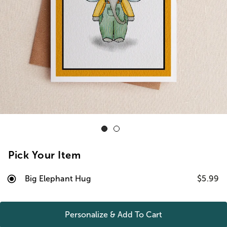
Pick Your Item
Big Elephant Hug
$5.99
Personalize & Add To
Cart