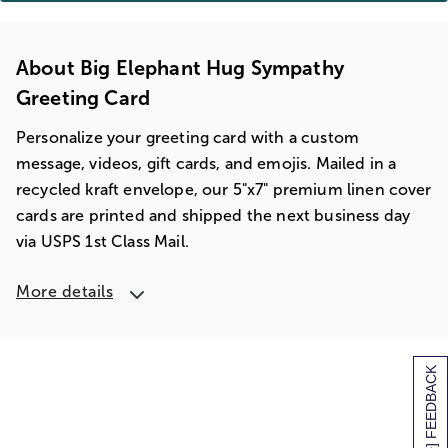
About Big Elephant Hug Sympathy
Greeting Card
Personalize your greeting card with a custom
message, videos, gift cards, and emojis. Mailed in a
recycled kraft envelope, our 5"x7" premium linen cover
cards are printed and shipped the next business day
via USPS 1st Class Mail.
More details
[+] FEEDBACK