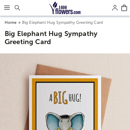
Click here to skip to main page content.
Home
Big Elephant Hug Sympathy Greeting Card
Big Elephant Hug Sympathy
Greeting Card