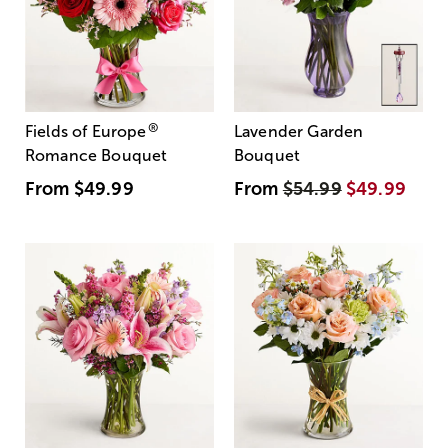
®
Fields of Europe
Lavender Garden
Romance Bouquet
Bouquet
From
$49.99
From
$54.99
$49.99