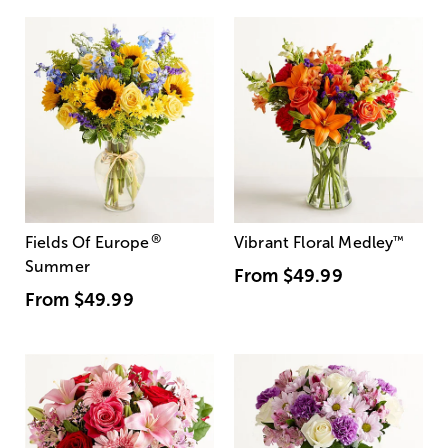
®
Fields Of Europe
Vibrant Floral Medley
™
Summer
From
$49.99
From
$49.99