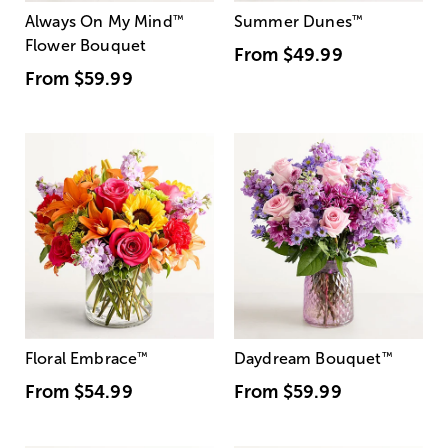
Always On My Mind
™
Summer Dunes
™
Flower Bouquet
From
$49.99
From
$59.99
Floral Embrace
™
Daydream Bouquet
™
From
$54.99
From
$59.99