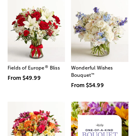
®
Fields of Europe
Bliss
Wonderful Wishes
Bouquet
™
From
$49.99
From
$54.99