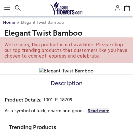
Click here to skip to main page content.
Home
Elegant Twist Bamboo
Elegant Twist Bamboo
We're sorry, this product is not available. Please shop
our top trending products that customers like you have
chosen to connect, express and celebrate.
Description
Product Details:
1001-P-18709
As a symbol of luck, charm and good...
Read more
Trending Products