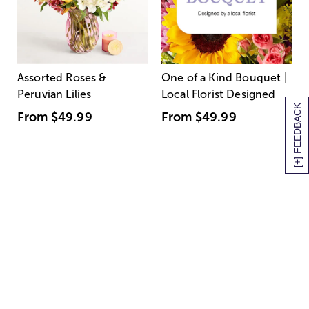
Assorted Roses &
One of a Kind Bouquet |
Peruvian Lilies
Local Florist Designed
[+] FEEDBACK
From
$49.99
From
$49.99