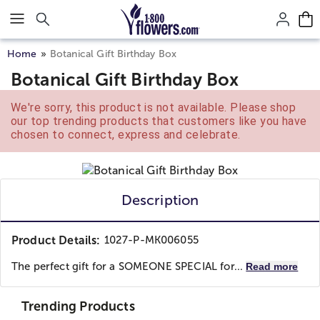
Click here to skip to main page content.
Home
Botanical Gift Birthday Box
Botanical Gift Birthday Box
We're sorry, this product is not available. Please shop
our top trending products that customers like you have
chosen to connect, express and celebrate.
Description
Product Details:
1027-P-MK006055
The perfect gift for a SOMEONE SPECIAL for...
Read more
Trending Products