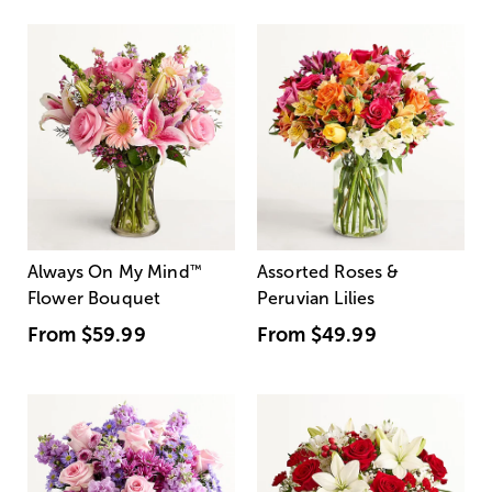
Always On My Mind
™
Assorted Roses &
Flower Bouquet
Peruvian Lilies
From
$59.99
From
$49.99