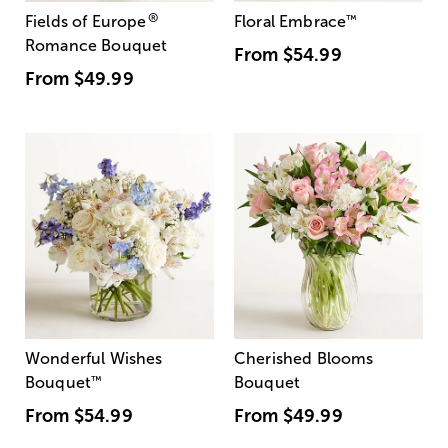
®
Fields of Europe
Floral Embrace
™
Romance Bouquet
From
$54.99
From
$49.99
Wonderful Wishes
Cherished Blooms
Bouquet
™
Bouquet
From
$54.99
From
$49.99