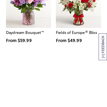
®
Daydream Bouquet
™
Fields of Europe
Bliss
[+] FEEDBACK
From
$59.99
From
$49.99