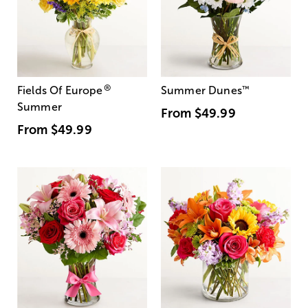
®
Fields Of Europe
Summer Dunes
™
Summer
From
$49.99
From
$49.99