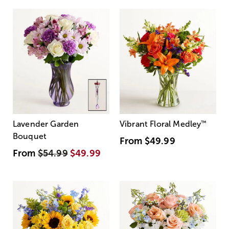
Lavender Garden
Vibrant Floral Medley
™
Bouquet
From
$49.99
From
$54.99
$49.99