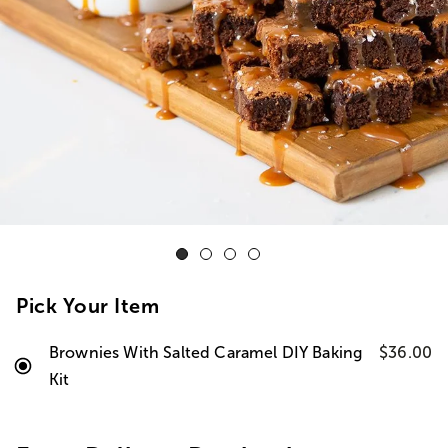
Pick Your Item
Brownies With Salted Caramel DIY Baking
$36.00
Kit