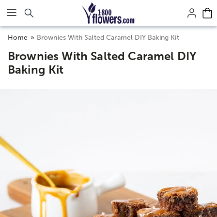
Click here to skip to main page content.
Home
Brownies With Salted Caramel DIY Baking Kit
Brownies With Salted Caramel DIY
Baking Kit