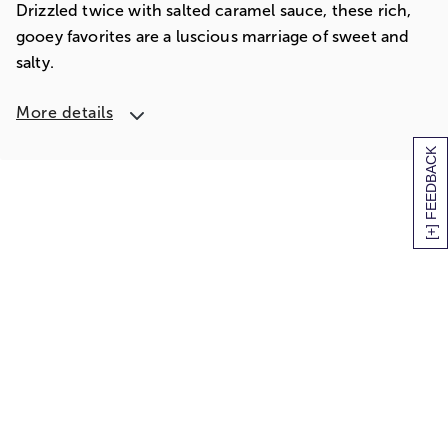
Drizzled twice with salted caramel sauce, these rich,
gooey favorites are a luscious marriage of sweet and
salty.
More details
[+] FEEDBACK