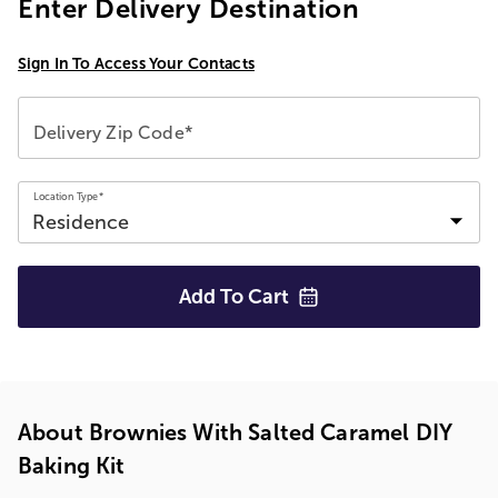
Enter Delivery Destination
Sign In To Access Your Contacts
Delivery Zip Code*
Location Type*
Add To
Cart
About Brownies With Salted Caramel DIY
Baking Kit