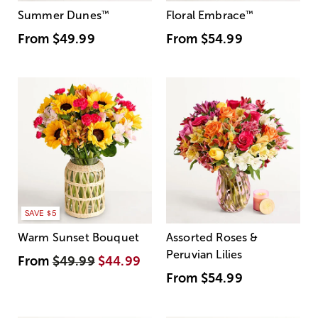
Summer Dunes
™
Floral Embrace
™
From
$49.99
From
$54.99
SAVE $5
Warm Sunset Bouquet
Assorted Roses &
Peruvian Lilies
From
$49.99
$44.99
From
$54.99