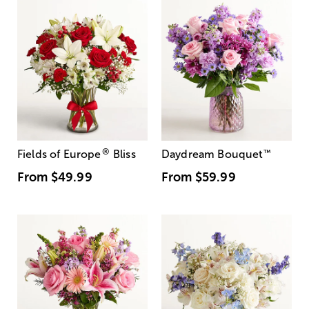
®
Fields of Europe
Bliss
Daydream Bouquet
™
From
$49.99
From
$59.99