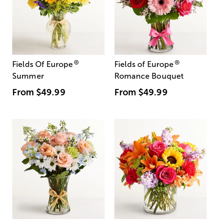
®
®
Fields Of Europe
Fields of Europe
Summer
Romance Bouquet
From
$49.99
From
$49.99