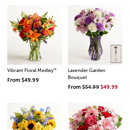
Vibrant Floral Medley
™
Lavender Garden
Bouquet
From
$49.99
From
$54.99
$49.99