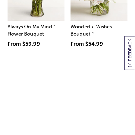
Always On My Mind
™
Wonderful Wishes
Flower Bouquet
Bouquet
™
[+] FEEDBACK
From
$59.99
From
$54.99