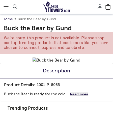
Click here to skip to main page content.
Home
Buck the Bear by Gund
Buck the Bear by Gund
We're sorry, this product is not available. Please shop
our top trending products that customers like you have
chosen to connect, express and celebrate.
Description
Product Details:
1001-P-8085
Buck the Bear is ready for the cold...
Read more
Trending Products