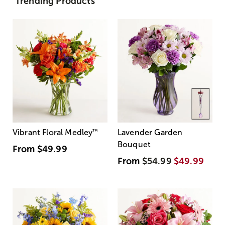
Trending Products
Vibrant Floral Medley
™
Lavender Garden
Bouquet
From
$49.99
From
$54.99
$49.99