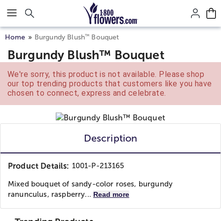
Click here to skip to main page content.
™
Home
Burgundy Blush
Bouquet
Burgundy Blush™ Bouquet
We're sorry, this product is not available. Please shop
our top trending products that customers like you have
chosen to connect, express and celebrate.
Description
Product Details:
1001-P-213165
Mixed bouquet of sandy-color roses, burgundy
ranunculus, raspberry...
Read more