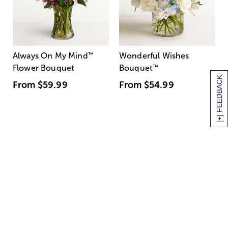
Always On My Mind
™
Wonderful Wishes
Flower Bouquet
Bouquet
™
[+] FEEDBACK
From
$59.99
From
$54.99