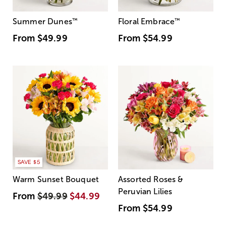
Summer Dunes
™
Floral Embrace
™
From
$49.99
From
$54.99
SAVE $5
Warm Sunset Bouquet
Assorted Roses &
Peruvian Lilies
From
$49.99
$44.99
From
$54.99