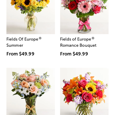
®
®
Fields Of Europe
Fields of Europe
Summer
Romance Bouquet
From
$49.99
From
$49.99