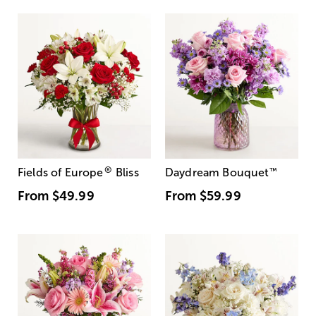
®
Fields of Europe
Bliss
Daydream Bouquet
™
From
$49.99
From
$59.99