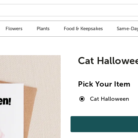
Flowers
Plants
Food & Keepsakes
Same-Day
Cat Hallowe
Pick Your Item
Cat Halloween