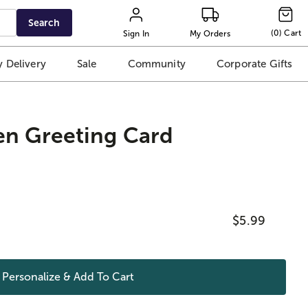
Search
(
0
)
Cart
Sign In
My Orders
 Delivery
Sale
Community
Corporate Gifts
en Greeting Card
$5.99
Personalize & Add To
Cart