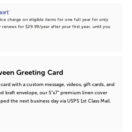
ice charge on eligible items for one full year for only
 renews for $29.99/year after your first year, until you
ween Greeting Card
 card with a custom message, videos, gift cards, and
led kraft envelope, our 5"x7" premium linen cover
pped the next business day via USPS 1st Class Mail.