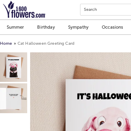
Click here to skip to main page content.
Search
Summer
Birthday
Sympathy
Occasions
Home
Cat Halloween Greeting Card