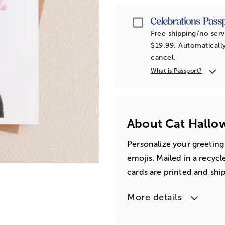
Passport
Free shipping/no serv
$19.99. Automatically
cancel.
What is Passport?
About Cat Hallo
Personalize your greeting
emojis. Mailed in a recyc
cards are printed and shi
More details