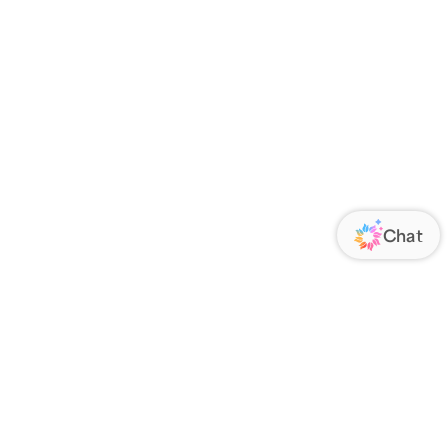
ORATE
FOLLOW US