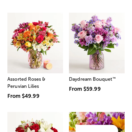
Assorted Roses &
Daydream Bouquet
™
Peruvian Lilies
From
$59.99
From
$49.99