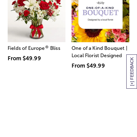
®
Fields of Europe
Bliss
One of a Kind Bouquet |
Local Florist Designed
From
$49.99
[+] FEEDBACK
From
$49.99