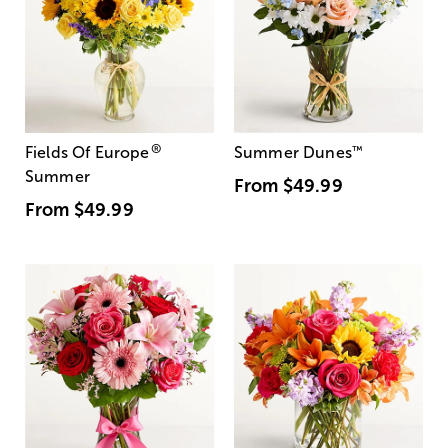
®
Fields Of Europe
Summer Dunes
™
Summer
From
$49.99
From
$49.99