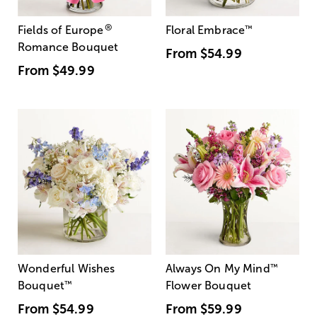
®
Fields of Europe
Floral Embrace
™
Romance Bouquet
From
$54.99
From
$49.99
Wonderful Wishes
Always On My Mind
™
Bouquet
™
Flower Bouquet
From
$54.99
From
$59.99