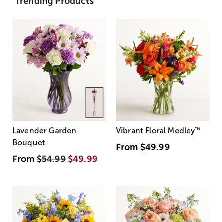
Trending Products
Lavender Garden
Vibrant Floral Medley
™
Bouquet
From
$49.99
From
$54.99
$49.99