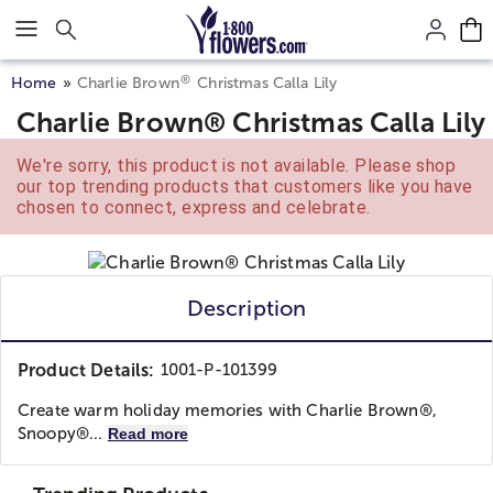
Click here to skip to main page content.
®
Home
Charlie Brown
Christmas Calla Lily
Charlie Brown® Christmas Calla Lily
We're sorry, this product is not available. Please shop
our top trending products that customers like you have
chosen to connect, express and celebrate.
Description
Product Details:
1001-P-101399
Create warm holiday memories with Charlie Brown®,
Snoopy®...
Read more