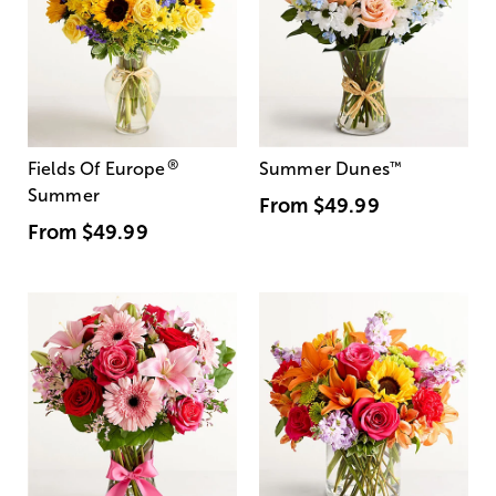
®
Fields Of Europe
Summer Dunes
™
Summer
From
$49.99
From
$49.99