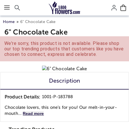
Click here to skip to main page content.
Home
6" Chocolate Cake
6" Chocolate Cake
We're sorry, this product is not available. Please shop
our top trending products that customers like you have
chosen to connect, express and celebrate.
Description
Product Details:
1001-P-183788
Chocolate lovers, this one’s for you! Our melt-in-your-
mouth...
Read more