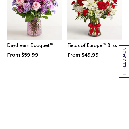
®
Daydream Bouquet
™
Fields of Europe
Bliss
[+] FEEDBACK
From
$59.99
From
$49.99