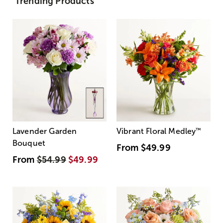
Trending Products
Lavender Garden
Vibrant Floral Medley
™
Bouquet
From
$49.99
From
$54.99
$49.99