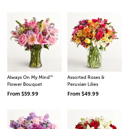
Always On My Mind
™
Assorted Roses &
Flower Bouquet
Peruvian Lilies
From
$59.99
From
$49.99