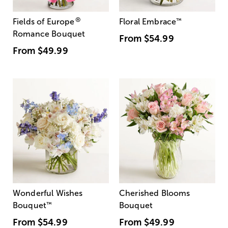
®
Fields of Europe
Floral Embrace
™
Romance Bouquet
From
$54.99
From
$49.99
Wonderful Wishes
Cherished Blooms
Bouquet
™
Bouquet
From
$54.99
From
$49.99