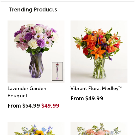
Trending Products
Lavender Garden
Vibrant Floral Medley
™
Bouquet
From
$49.99
From
$54.99
$49.99