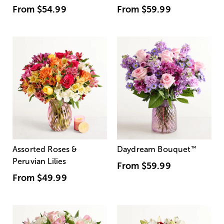
From
$54.99
From
$59.99
Assorted Roses &
Daydream Bouquet
™
Peruvian Lilies
From
$59.99
From
$49.99