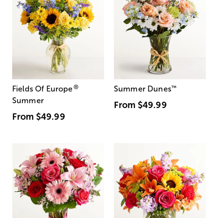
®
Fields Of Europe
Summer Dunes
™
Summer
From
$49.99
From
$49.99