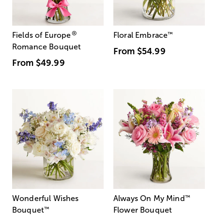
®
Fields of Europe
Floral Embrace
™
Romance Bouquet
From
$54.99
From
$49.99
Wonderful Wishes
Always On My Mind
™
Bouquet
™
Flower Bouquet