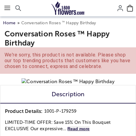
Click here to skip to main page content.
™
Home
Conversation Roses
Happy Birthday
Conversation Roses ™ Happy
Birthday
We're sorry, this product is not available. Please shop
our top trending products that customers like you have
chosen to connect, express and celebrate.
Description
Product Details:
1001-P-179259
LIMITED-TIME OFFER: Save 15% On This Bouquet
EXCLUSIVE Our expressive...
Read more