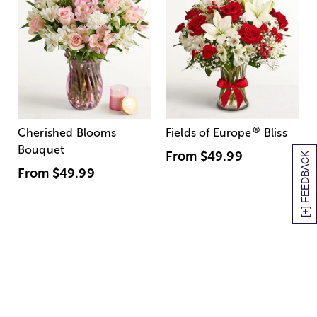
®
Cherished Blooms
Fields of Europe
Bliss
Bouquet
From
$49.99
[+] FEEDBACK
From
$49.99