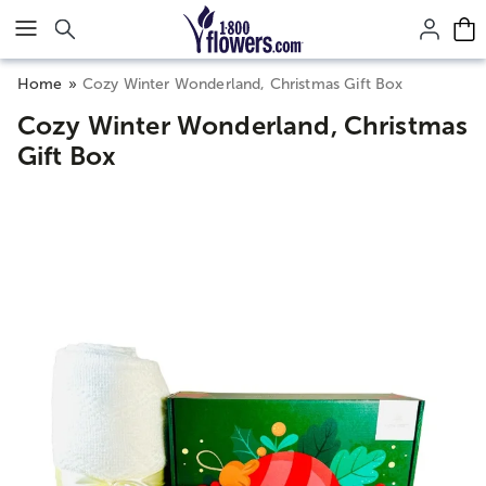
Click here to skip to main page content.
Home
Cozy Winter Wonderland, Christmas Gift Box
Cozy Winter Wonderland, Christmas
Gift Box