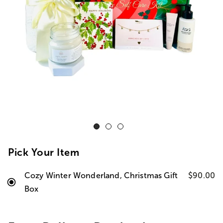
Pick Your Item
Cozy Winter Wonderland, Christmas Gift
$90.00
Box