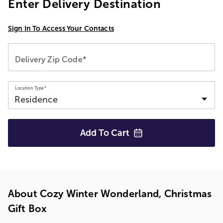
Enter Delivery Destination
Sign In To Access Your Contacts
Delivery Zip Code*
Location Type*
Add To
Cart
About Cozy Winter Wonderland, Christmas
Gift Box