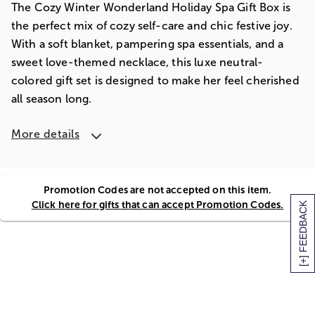
The Cozy Winter Wonderland Holiday Spa Gift Box is
the perfect mix of cozy self-care and chic festive joy.
With a soft blanket, pampering spa essentials, and a
sweet love-themed necklace, this luxe neutral-
colored gift set is designed to make her feel cherished
all season long.
More details
Promotion Codes are not accepted on this item.
Click here for gifts that can accept Promotion Codes.
[+] FEEDBACK