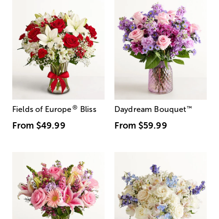
®
Fields of Europe
Bliss
Daydream Bouquet
™
From
$49.99
From
$59.99