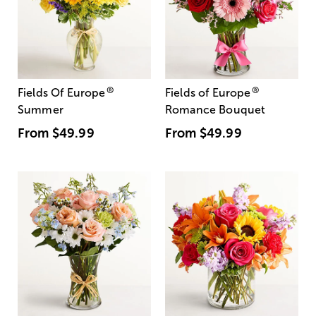
®
®
Fields Of Europe
Fields of Europe
Summer
Romance Bouquet
From
$49.99
From
$49.99