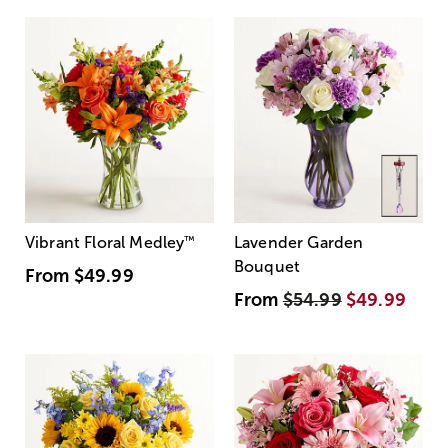
Vibrant Floral Medley
™
Lavender Garden
Bouquet
From
$49.99
From
$54.99
$49.99