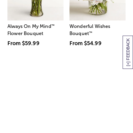
Always On My Mind
™
Wonderful Wishes
Flower Bouquet
Bouquet
™
[+] FEEDBACK
From
$59.99
From
$54.99