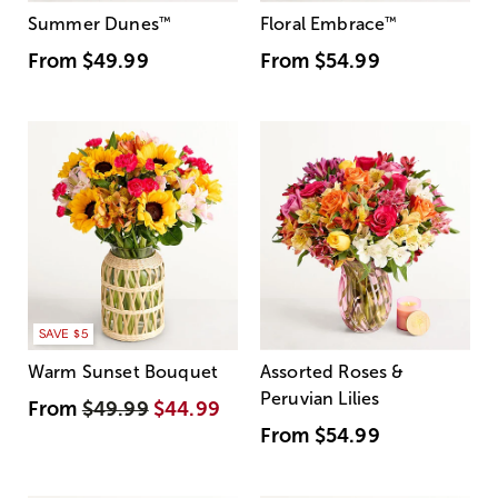
Summer Dunes
™
Floral Embrace
™
From
$49.99
From
$54.99
SAVE $5
Warm Sunset Bouquet
Assorted Roses &
Peruvian Lilies
From
$49.99
$44.99
From
$54.99