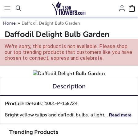
Click here to skip to main page content.
Home
Daffodil Delight Bulb Garden
Daffodil Delight Bulb Garden
We're sorry, this product is not available. Please shop
our top trending products that customers like you have
chosen to connect, express and celebrate.
Description
Product Details:
1001-P-158724
Bright yellow tulips and daffodil bulbs, a light...
Read more
Trending Products