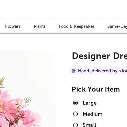
Flowers
Plants
Food & Keepsakes
Same-Day
Designer Dr
Hand-delivered by a lo
Pick Your Item
Large
Medium
Small