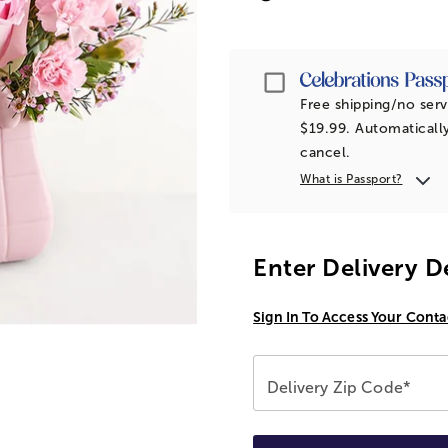
Passport
Free shipping/no serv
$19.99. Automatically
cancel.
What is Passport?
Enter Delivery D
Sign In To Access Your Conta
Delivery Zip Code*