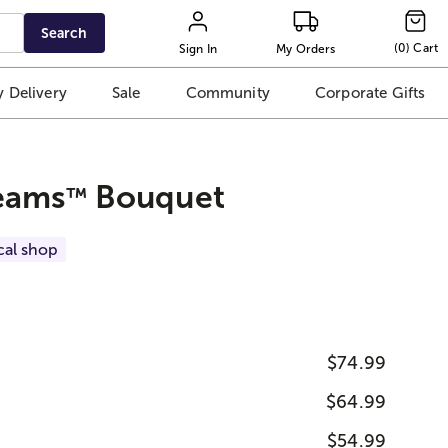
Search
(
0
)
Cart
Sign In
My Orders
 Delivery
Sale
Community
Corporate Gifts
eams
Bouquet
™
cal shop
$74.99
$64.99
$54.99