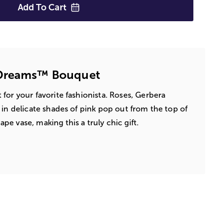
Add To
Cart
 Dreams™ Bouquet
for your favorite fashionista. Roses, Gerbera
 in delicate shades of pink pop out from the top of
e vase, making this a truly chic gift.