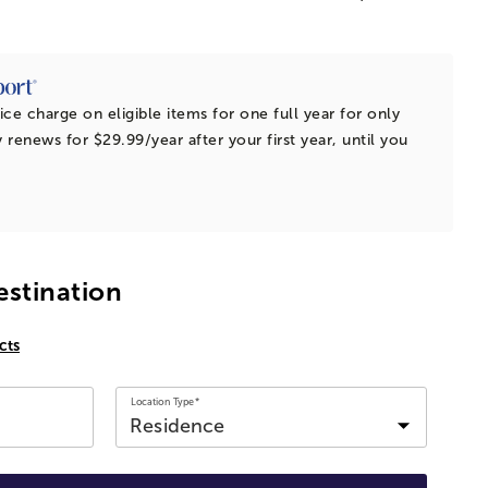
ice charge on eligible items for one full year for only
 renews for $29.99/year after your first year, until you
estination
cts
Location Type*