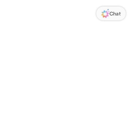
ORATE
FOLLOW US
Us
Responsibility
s
 Media
rs
nsparency Act