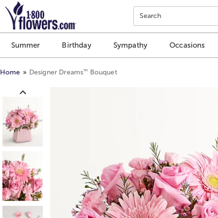
Click here to skip to main page content.
Search
Summer
Birthday
Sympathy
Occasions
™
Home
Designer Dreams
Bouquet