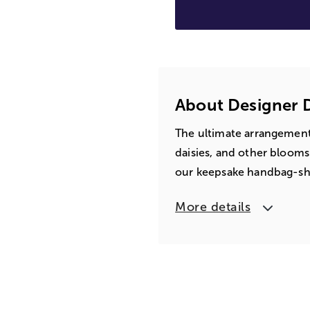
About Designer
The ultimate arrangement 
daisies, and other blooms
our keepsake handbag-shap
More details