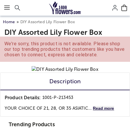
Click here to skip to main page content.
Home
DIY Assorted Lily Flower Box
DIY Assorted Lily Flower Box
We're sorry, this product is not available. Please shop
our top trending products that customers like you have
chosen to connect, express and celebrate.
Description
Product Details:
1001-P-213453
YOUR CHOICE OF 21, 28, OR 35 ASIATIC...
Read more
Trending Products