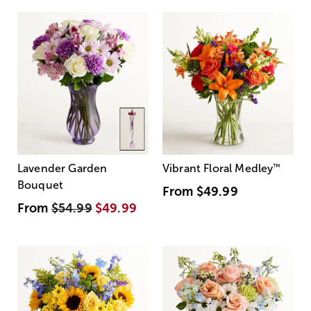
Lavender Garden
Vibrant Floral Medley
™
Bouquet
From
$49.99
From
$54.99
$49.99