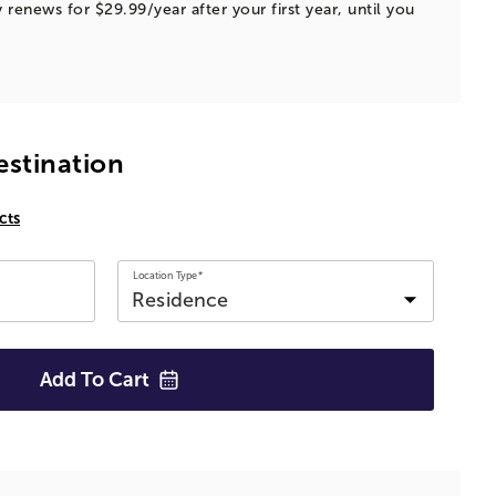
 renews for $29.99/year after your first year, until you
estination
cts
Location Type*
Add To
Cart