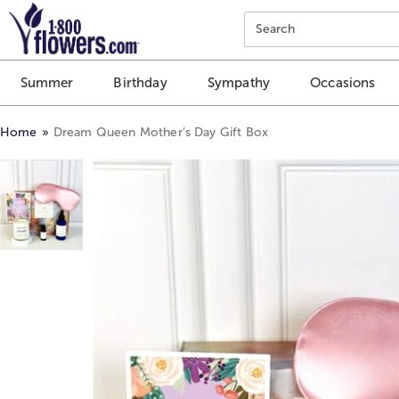
Click here to skip to main page content.
Search
Summer
Birthday
Sympathy
Occasions
Home
Dream Queen Mother’s Day Gift Box