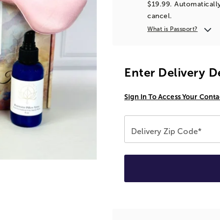
$19.99. Automatically
cancel.
What is Passport?
Enter Delivery D
Sign In To Access Your Conta
Delivery Zip Code*