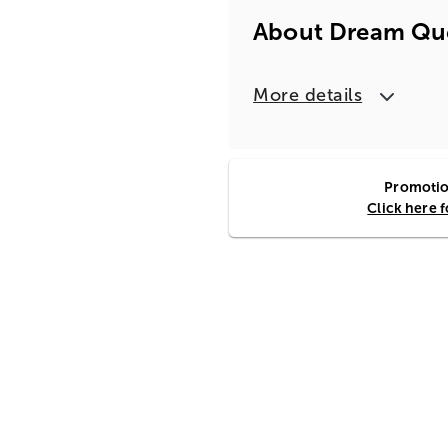
About Dream Que
More details
Promotion
Click here 