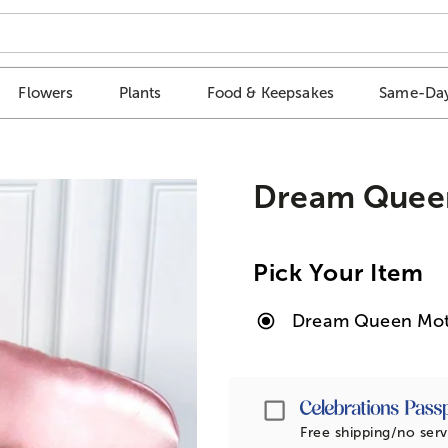
Flowers
Plants
Food & Keepsakes
Same-Day
Dream Queen
Pick Your Item
Dream Queen Moth
Passport
Free shipping/no serv