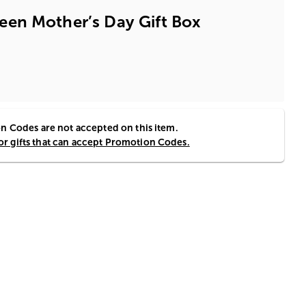
en Mother’s Day Gift Box
 Codes are not accepted on this item.
for gifts that can accept Promotion Codes.