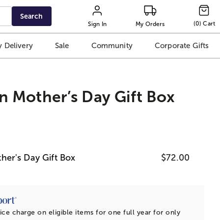
Search
(
0
)
Cart
Sign In
My Orders
 Delivery
Sale
Community
Corporate Gifts
 Mother’s Day Gift Box
er's Day Gift Box
$72.00
ice charge on eligible items for one full year for only