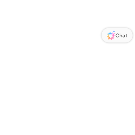
ORATE
FOLLOW US
Us
Responsibility
s
 Media