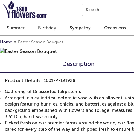
Click here to skip to main page content.
Search
Summer
Birthday
Sympathy
Occasions
Home
Easter Season Bouquet
Description
Product Details:
1001-P-191928
Gathering of 15 assorted tulip stems
Arranged in a cylindrical dolomite vase with an allover illust
design featuring bunnies, chicks, and butterflies against a bl
background embellished with flowers and foliage; measures 
3.5” Dia; hand-wash only
Picked fresh on our premier farms around the world, our flo
cared for every step of the way and shipped fresh to ensure l