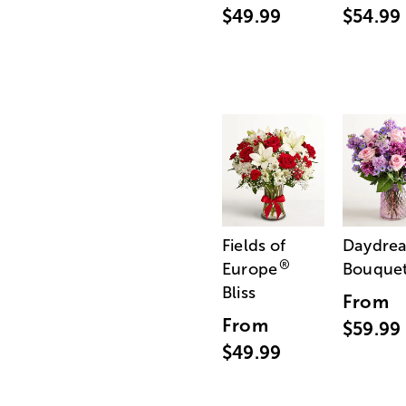
$49.99
$54.99
Fields of
Daydre
®
Europe
Bouque
Bliss
From
From
$59.99
$49.99