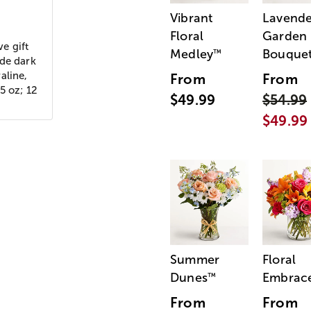
Vibrant
Lavende
Floral
Garden
ve gift
Medley
Bouque
™
ude dark
aline,
From
From
5 oz; 12
$49.99
$54.99
$49.99
Summer
Floral
Dunes
Embrac
™
From
From