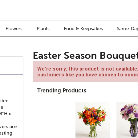
Flowers
Plants
Food & Keepsakes
Same-Day
Easter Season Bouque
We're sorry, this product is not availabl
customers like you have chosen to conne
Trending Products
rated
ue
8”H x
wers are
asting