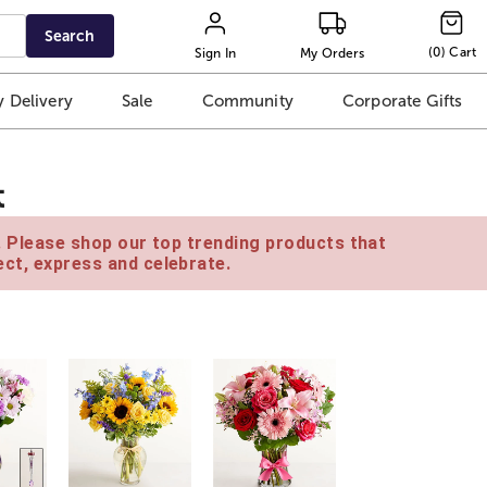
Search
(
0
)
Cart
Sign In
My Orders
 Delivery
Sale
Community
Corporate Gifts
t
e. Please shop our top trending products that
ct, express and celebrate.