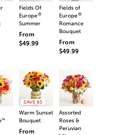
r
Fields Of
Fields of
®
®
Europe
Europe
t
Summer
Romance
Bouquet
From
From
$49.99
$49.99
SAVE $5
Warm Sunset
Assorted
e
Bouquet
Roses &
™
Peruvian
From