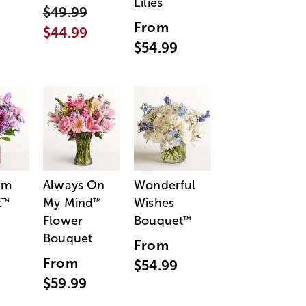
Lilies
$49.99
From
$44.99
$54.99
am
Always On
Wonderful
t
My Mind
Wishes
™
™
Flower
Bouquet
™
Bouquet
From
From
$54.99
$59.99