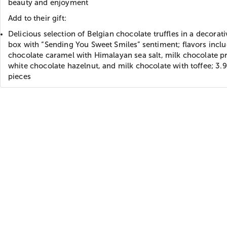
beauty and enjoyment
Add to their gift:
Delicious selection of Belgian chocolate truffles in a decorati
box with “Sending You Sweet Smiles” sentiment; flavors incl
chocolate caramel with Himalayan sea salt, milk chocolate pr
white chocolate hazelnut, and milk chocolate with toffee; 3.9
pieces