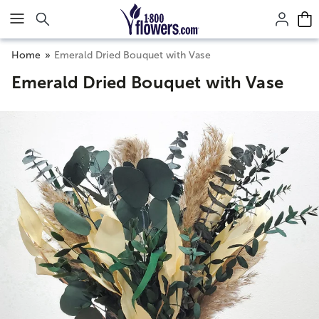
Click here to skip to main page content.
Home
Emerald Dried Bouquet with Vase
Emerald Dried Bouquet with Vase