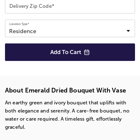
Delivery Zip Code*
Location Type*
Add To
Cart
About Emerald Dried Bouquet With Vase
An earthy green and ivory bouquet that uplifts with
both elegance and serenity. A care-free bouquet, no
water or care required. A timeless gift, effortlessly
graceful.