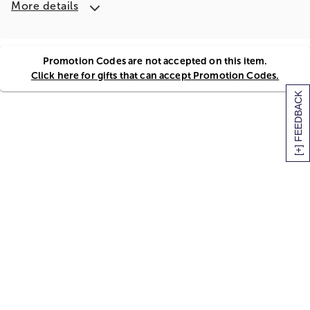
More details
Promotion Codes are not accepted on this item.
Click here for gifts that can accept Promotion Codes.
[+] FEEDBACK