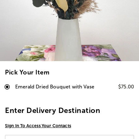
Pick Your Item
Emerald Dried Bouquet with Vase
$75.00
Enter Delivery Destination
Sign In To Access Your Contacts