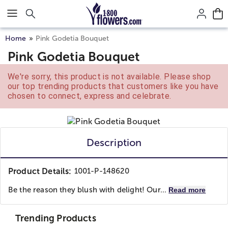
Click here to skip to main page content.
Home
Pink Godetia Bouquet
Pink Godetia Bouquet
We're sorry, this product is not available. Please shop
our top trending products that customers like you have
chosen to connect, express and celebrate.
Description
Product Details:
1001-P-148620
Be the reason they blush with delight! Our...
Read more
Trending Products