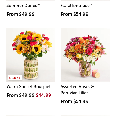
Summer Dunes
™
Floral Embrace
™
From
$49.99
From
$54.99
SAVE $5
Warm Sunset Bouquet
Assorted Roses &
Peruvian Lilies
From
$49.99
$44.99
From
$54.99