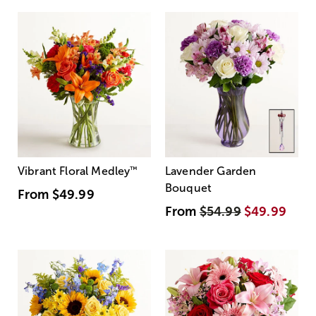
Vibrant Floral Medley
™
Lavender Garden
Bouquet
From
$49.99
From
$54.99
$49.99