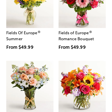
®
®
Fields Of Europe
Fields of Europe
Summer
Romance Bouquet
From
$49.99
From
$49.99