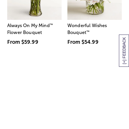
Always On My Mind
™
Wonderful Wishes
Flower Bouquet
Bouquet
™
[+] FEEDBACK
From
$59.99
From
$54.99