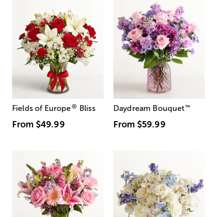
®
Fields of Europe
Bliss
Daydream Bouquet
™
From
$49.99
From
$59.99