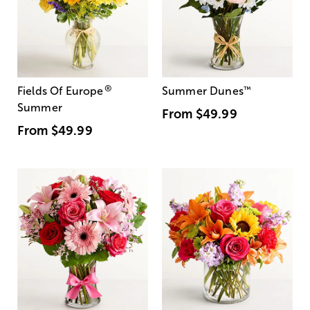
®
Fields Of Europe
Summer Dunes
™
Summer
From
$49.99
From
$49.99