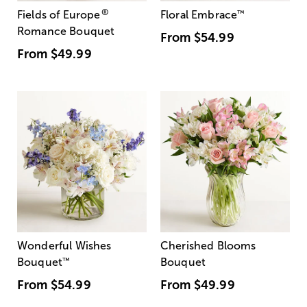
®
Fields of Europe
Floral Embrace
™
Romance Bouquet
From
$54.99
From
$49.99
Wonderful Wishes
Cherished Blooms
Bouquet
™
Bouquet
From
$54.99
From
$49.99