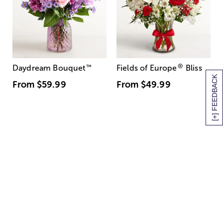
®
Daydream Bouquet
™
Fields of Europe
Bliss
[+] FEEDBACK
From
$59.99
From
$49.99