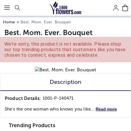
Click here to skip to main page content.
Home
Best. Mom. Ever. Bouquet
Best. Mom. Ever. Bouquet
We're sorry, this product is not available. Please shop
our top trending products that customers like you have
chosen to connect, express and celebrate.
Description
Product Details:
1001-P-140471
She’s the one woman who knows you like...
Read more
Trending Products