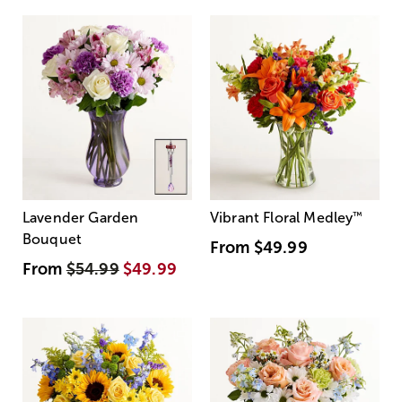
Lavender Garden
Vibrant Floral Medley
™
Bouquet
From
$49.99
From
$54.99
$49.99