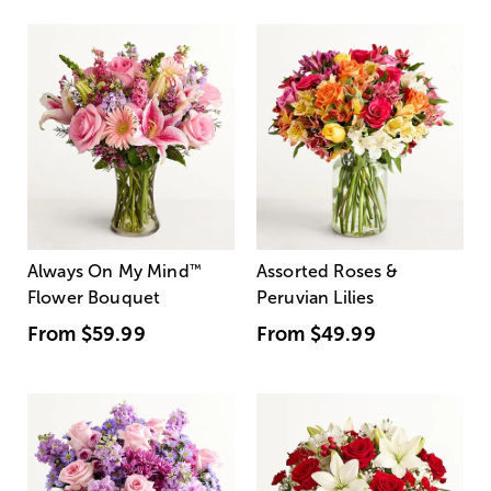
Always On My Mind
™
Assorted Roses &
Flower Bouquet
Peruvian Lilies
From
$59.99
From
$49.99