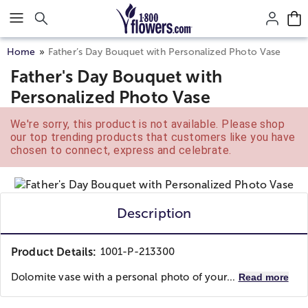
Click here to skip to main page content.
Home
Father’s Day Bouquet with Personalized Photo Vase
Father's Day Bouquet with
Personalized Photo Vase
We're sorry, this product is not available. Please shop
our top trending products that customers like you have
chosen to connect, express and celebrate.
Description
Product Details:
1001-P-213300
Dolomite vase with a personal photo of your...
Read more