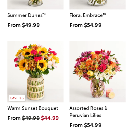
Summer Dunes
™
Floral Embrace
™
From
$49.99
From
$54.99
SAVE $5
Warm Sunset Bouquet
Assorted Roses &
Peruvian Lilies
From
$49.99
$44.99
From
$54.99