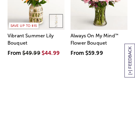
SAVE UP TO $15
Vibrant Summer Lily
Always On My Mind
™
Bouquet
Flower Bouquet
[+] FEEDBACK
From
$49.99
$44.99
From
$59.99