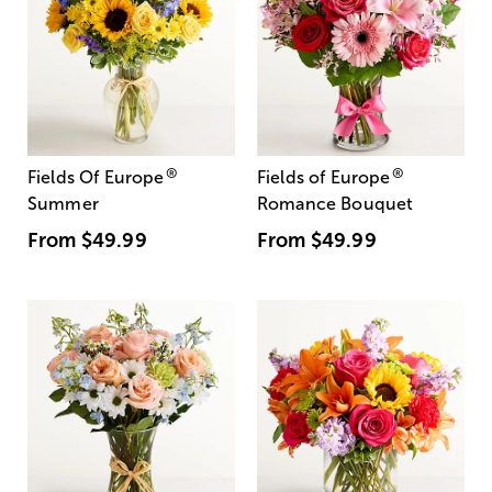
®
®
Fields Of Europe
Fields of Europe
Summer
Romance Bouquet
From
$49.99
From
$49.99