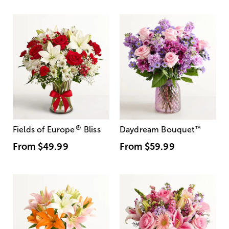
®
Fields of Europe
Bliss
Daydream Bouquet
™
From
$49.99
From
$59.99