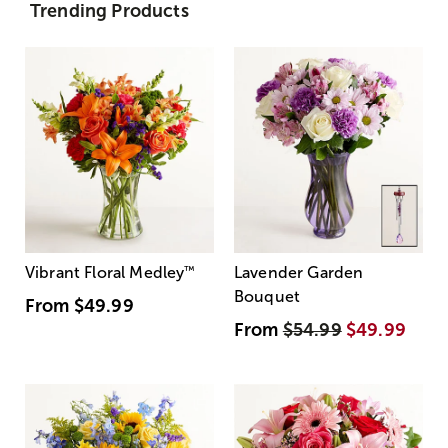
Trending Products
Vibrant Floral Medley
™
Lavender Garden
Bouquet
From
$49.99
From
$54.99
$49.99