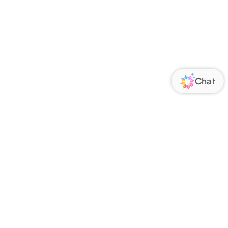
ORATE
FOLLOW US
Us
Responsibility
s