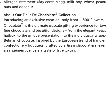
Allergen statement: May contain egg, milk, soy, wheat, peanu
nuts and coconut
®
About Our Fleur De Chocolate
Collection
Introducing an exclusive creation, only from 1-800-Flowers.
®
Chocolate
is the ultimate upscale gifting experience for lov
fine chocolate and beautiful designs—from the elegant keep
hatbox, to the unique presentation, to the individually wrapp
Belgian chocolate. Inspired by the European trend of hand-
confectionery bouquets, crafted by artisan chocolatiers, ever
arrangement delivers a taste of true luxury.