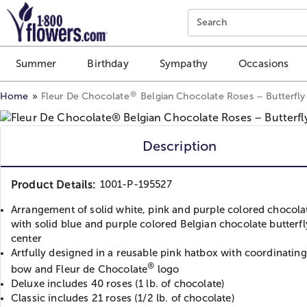
Click here to skip to main page content.
Search
Summer
Birthday
Sympathy
Occasions
®
Home
Fleur De Chocolate
Belgian Chocolate Roses – Butterfl
Description
Product Details:
1001-P-195527
Arrangement of solid white, pink and purple colored chocola
with solid blue and purple colored Belgian chocolate butterfl
center
Artfully designed in a reusable pink hatbox with coordinating
®
bow and Fleur de Chocolate
logo
Deluxe includes 40 roses (1 lb. of chocolate)
Classic includes 21 roses (1/2 lb. of chocolate)