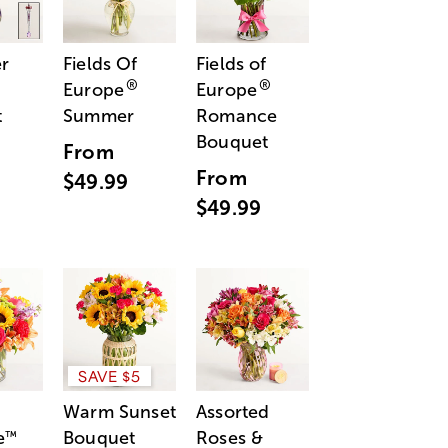
r
Fields Of
Fields of
®
®
Europe
Europe
t
Summer
Romance
Bouquet
From
From
$49.99
$49.99
SAVE $5
Warm Sunset
Assorted
e
Bouquet
Roses &
™