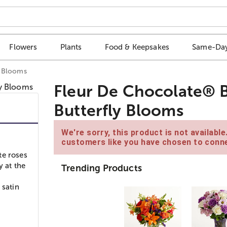
Flowers
Plants
Food & Keepsakes
Same-Day
y Blooms
Fleur De Chocolate® 
Butterfly Blooms
We're sorry, this product is not availabl
customers like you have chosen to conne
te roses
y at the
Trending Products
 satin