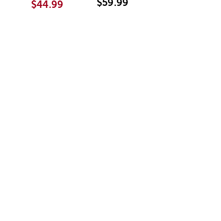
$59.99
$44.99