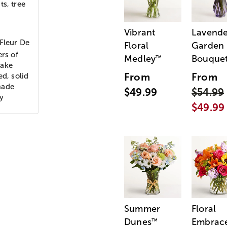
ts, tree
Vibrant
Lavende
 Fleur De
Floral
Garden
ers of
Medley
Bouque
™
sake
From
From
ed, solid
made
$49.99
$54.99
y
$49.99
Summer
Floral
Dunes
Embrac
™