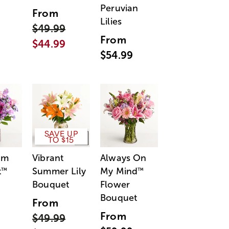
Peruvian
From
Lilies
$49.99
From
$44.99
$54.99
SAVE UP
TO $15
am
Vibrant
Always On
t
Summer Lily
My Mind
™
™
Bouquet
Flower
Bouquet
From
From
$49.99