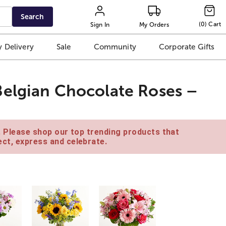
Search
(
0
)
Cart
Sign In
My Orders
 Delivery
Sale
Community
Corporate Gifts
Belgian Chocolate Roses –
e. Please shop our top trending products that
ct, express and celebrate.