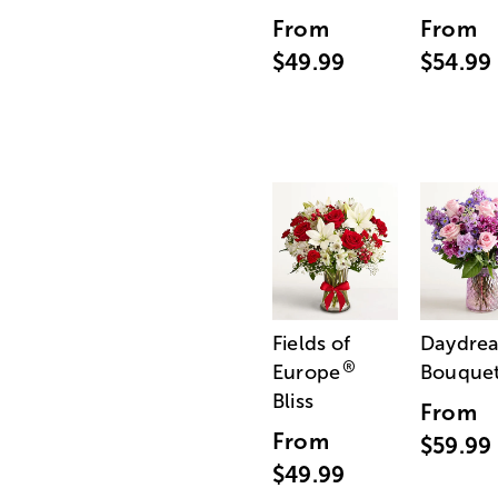
From
From
$49.99
$54.99
Fields of
Daydre
®
Europe
Bouque
Bliss
From
From
$59.99
$49.99