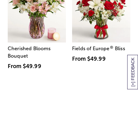
®
Cherished Blooms
Fields of Europe
Bliss
Bouquet
From
$49.99
[+] FEEDBACK
From
$49.99