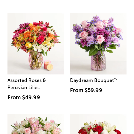
Assorted Roses &
Daydream Bouquet
™
Peruvian Lilies
From
$59.99
From
$49.99