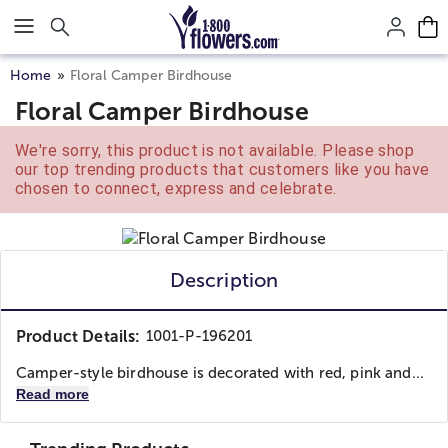
Click here to skip to main page content.
Home
Floral Camper Birdhouse
Floral Camper Birdhouse
We're sorry, this product is not available. Please shop
our top trending products that customers like you have
chosen to connect, express and celebrate.
Description
Product Details:
1001-P-196201
Camper-style birdhouse is decorated with red, pink and...
Read more