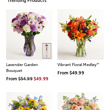
Trending Products
Lavender Garden
Vibrant Floral Medley
™
Bouquet
From
$49.99
From
$54.99
$49.99