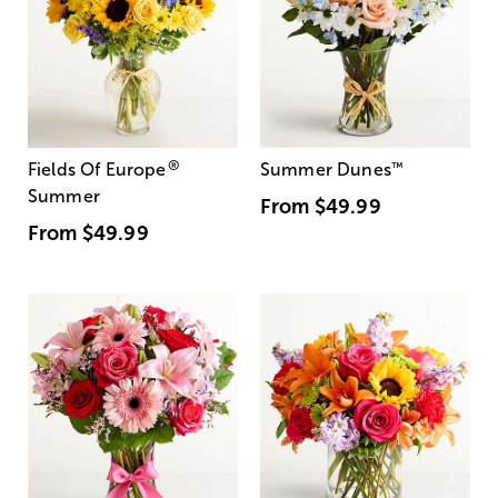
®
Fields Of Europe
Summer Dunes
™
Summer
From
$49.99
From
$49.99