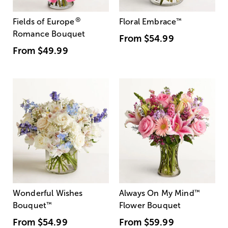
®
Fields of Europe
Floral Embrace
™
Romance Bouquet
From
$54.99
From
$49.99
Wonderful Wishes
Always On My Mind
™
Bouquet
™
Flower Bouquet
From
$54.99
From
$59.99