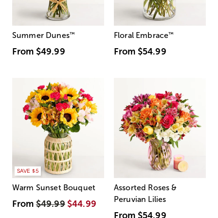
Summer Dunes
™
Floral Embrace
™
From
$49.99
From
$54.99
SAVE $5
Warm Sunset Bouquet
Assorted Roses &
Peruvian Lilies
From
$49.99
$44.99
From
$54.99