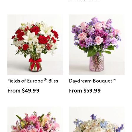
®
Fields of Europe
Bliss
Daydream Bouquet
™
From
$49.99
From
$59.99