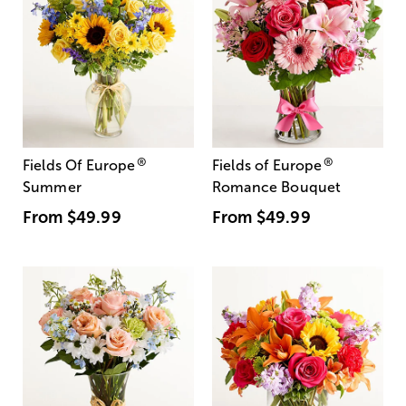
®
®
Fields Of Europe
Fields of Europe
Summer
Romance Bouquet
From
$49.99
From
$49.99