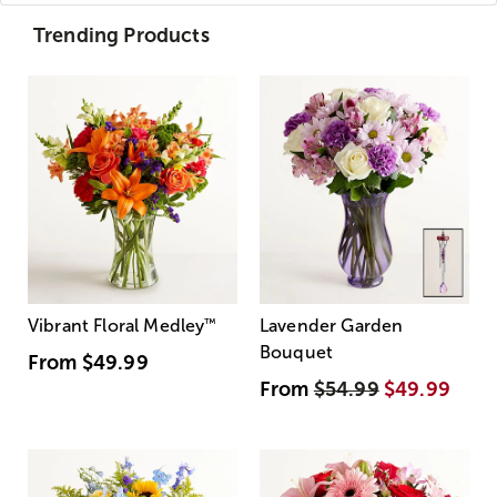
Trending Products
Vibrant Floral Medley
™
Lavender Garden
Bouquet
From
$49.99
From
$54.99
$49.99