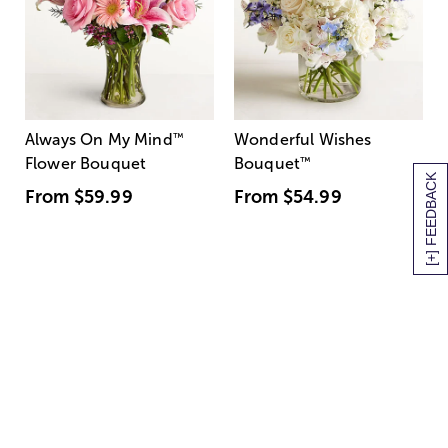
Always On My Mind
™
Wonderful Wishes
Flower Bouquet
Bouquet
™
[+] FEEDBACK
From
$59.99
From
$54.99