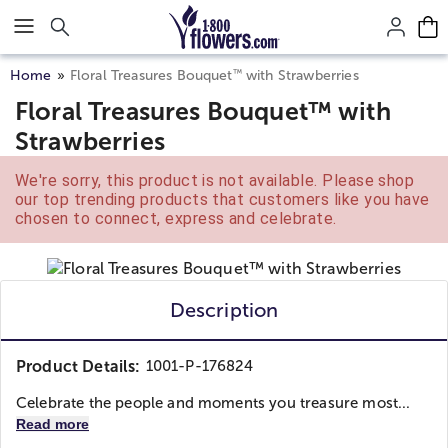
Click here to skip to main page content.
™
Home
Floral Treasures Bouquet
with Strawberries
Floral Treasures Bouquet™ with
Strawberries
We're sorry, this product is not available. Please shop
our top trending products that customers like you have
chosen to connect, express and celebrate.
Description
Product Details:
1001-P-176824
Celebrate the people and moments you treasure most...
Read more