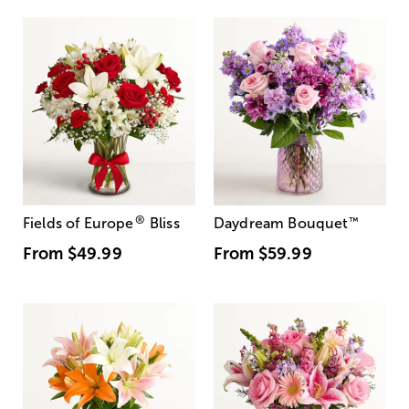
®
Fields of Europe
Bliss
Daydream Bouquet
™
From
$49.99
From
$59.99