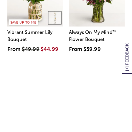
SAVE UP TO $15
Vibrant Summer Lily
Always On My Mind
™
Bouquet
Flower Bouquet
[+] FEEDBACK
From
$49.99
$44.99
From
$59.99