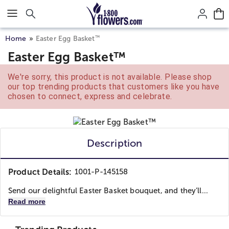
Click here to skip to main page content.
™
Home
Easter Egg Basket
Easter Egg Basket™
We're sorry, this product is not available. Please shop
our top trending products that customers like you have
chosen to connect, express and celebrate.
Description
Product Details:
1001-P-145158
Send our delightful Easter Basket bouquet, and they’ll...
Read more