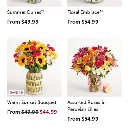
Summer Dunes
™
Floral Embrace
™
From
$49.99
From
$54.99
SAVE $5
Warm Sunset Bouquet
Assorted Roses &
Peruvian Lilies
From
$49.99
$44.99
From
$54.99