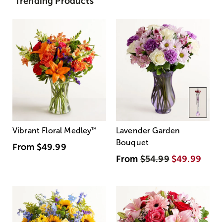
Trending Products
Vibrant Floral Medley
™
Lavender Garden
Bouquet
From
$49.99
From
$54.99
$49.99