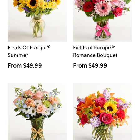
®
®
Fields Of Europe
Fields of Europe
Summer
Romance Bouquet
From
$49.99
From
$49.99