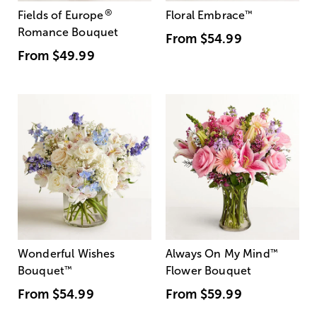
®
Fields of Europe
Floral Embrace
™
Romance Bouquet
From
$54.99
From
$49.99
Wonderful Wishes
Always On My Mind
™
Bouquet
™
Flower Bouquet
From
$54.99
From
$59.99