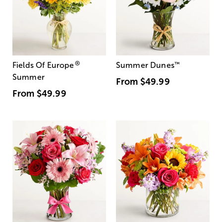
®
Fields Of Europe
Summer Dunes
™
Summer
From
$49.99
From
$49.99