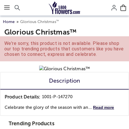
Click here to skip to main page content.
™
Home
Glorious Christmas
Glorious Christmas™
We're sorry, this product is not available. Please shop
our top trending products that customers like you have
chosen to connect, express and celebrate.
Description
Product Details:
1001-P-147270
Celebrate the glory of the season with an...
Read more
Trending Products