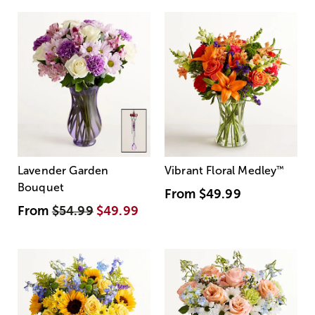
Lavender Garden
Vibrant Floral Medley
™
Bouquet
From
$49.99
From
$54.99
$49.99