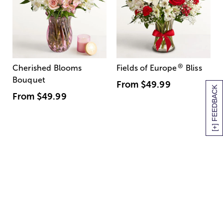
®
Cherished Blooms
Fields of Europe
Bliss
Bouquet
From
$49.99
[+] FEEDBACK
From
$49.99