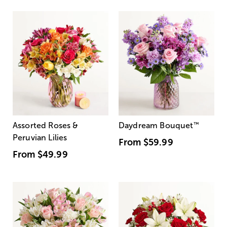
Assorted Roses &
Daydream Bouquet
™
Peruvian Lilies
From
$59.99
From
$49.99