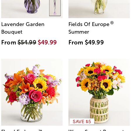
®
Lavender Garden
Fields Of Europe
Bouquet
Summer
From
$54.99
$49.99
From
$49.99
SAVE $5