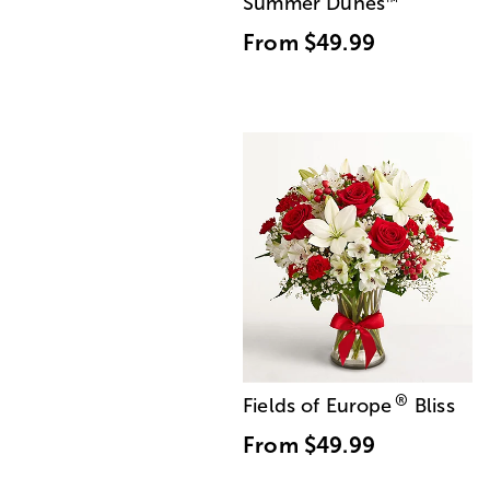
Summer Dunes
™
From
$49.99
®
Fields of Europe
Bliss
From
$49.99