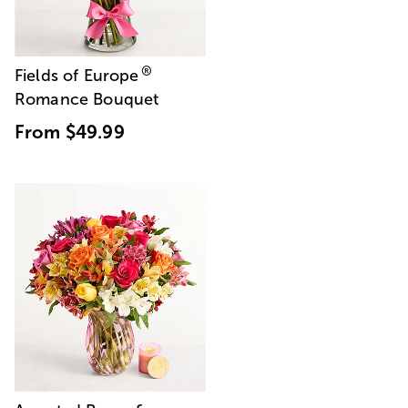
®
Fields of Europe
Romance Bouquet
From
$49.99