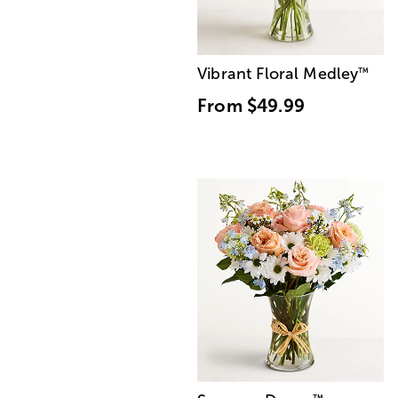
Vibrant Floral Medley
™
From
$49.99