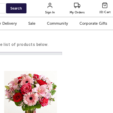
Search
(
0
)
Cart
Sign In
My Orders
 Delivery
Sale
Community
Corporate Gifts
e list of products below.