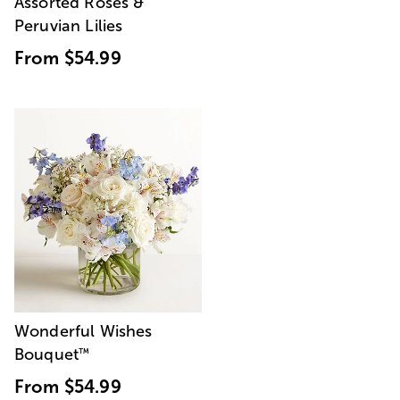
Assorted Roses &
Peruvian Lilies
From
$54.99
Wonderful Wishes
Bouquet
™
From
$54.99