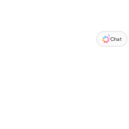
ORATE
FOLLOW US
Us
Responsibility
s
 Media