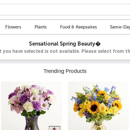
Flowers
Plants
Food & Keepsakes
Same-Day
Sensational Spring Beauty�
t you have selected is not available. Please select from th
Trending Products