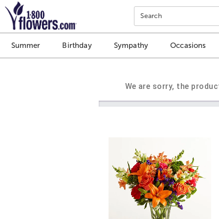
Click here to skip to main page content.
Search
Summer
Birthday
Sympathy
Occasions
We are sorry, the produc