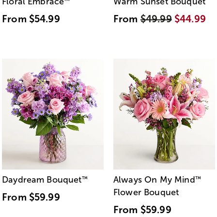
Floral Embrace
Warm Sunset Bouquet
™
From
$54.99
From
$49.99
$44.99
Daydream Bouquet
Always On My Mind
™
™
Flower Bouquet
From
$59.99
From
$59.99