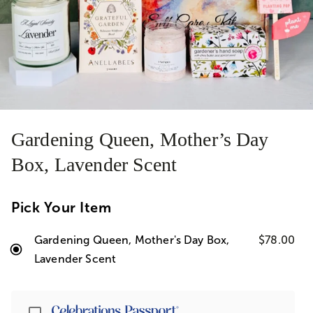
Gardening Queen, Mother’s Day
Box, Lavender Scent
Pick Your Item
Gardening Queen, Mother's Day Box,
$78.00
Lavender Scent
Passport