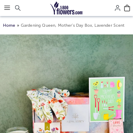
Click here to skip to main page content.
Home
Gardening Queen, Mother’s Day Box, Lavender Scent