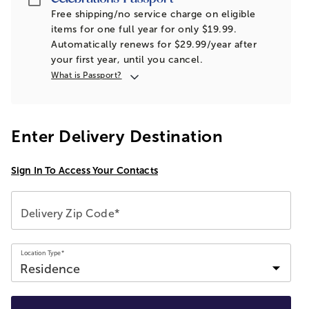
Free shipping/no service charge on eligible
items for one full year for only $19.99.
Automatically renews for $29.99/year after
your first year, until you cancel.
What is Passport?
Enter Delivery Destination
Sign In To Access Your Contacts
Delivery Zip Code*
Location Type*