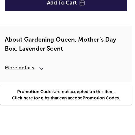
Add To
Cart
About Gardening Queen, Mother’s Day
Box, Lavender Scent
More details
Promotion Codes are not accepted on this item.
Click here for gifts that can accept Promotion Codes.