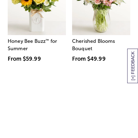
Honey Bee Buzz
™
for
Cherished Blooms
Summer
Bouquet
[+] FEEDBACK
From
$59.99
From
$49.99