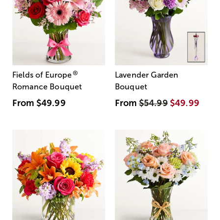
®
Fields of Europe
Lavender Garden
Romance Bouquet
Bouquet
From
$49.99
From
$54.99
$49.99