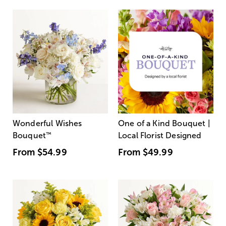
Wonderful Wishes
One of a Kind Bouquet |
Bouquet
™
Local Florist Designed
From
$54.99
From
$49.99