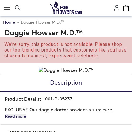
Click here to skip to main page content.
™
Home
Doggie Howser M.D.
Doggie Howser M.D.™
We're sorry, this product is not available. Please shop
our top trending products that customers like you have
chosen to connect, express and celebrate.
Description
Product Details:
1001-P-95237
EXCLUSIVE Our doggie doctor provides a sure cure...
Read more