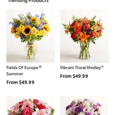
Trending Products
®
Fields Of Europe
Vibrant Floral Medley
™
Summer
From
$49.99
From
$49.99