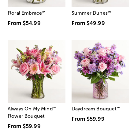
Floral Embrace
™
Summer Dunes
™
From
$54.99
From
$49.99
Always On My Mind
™
Daydream Bouquet
™
Flower Bouquet
From
$59.99
From
$59.99