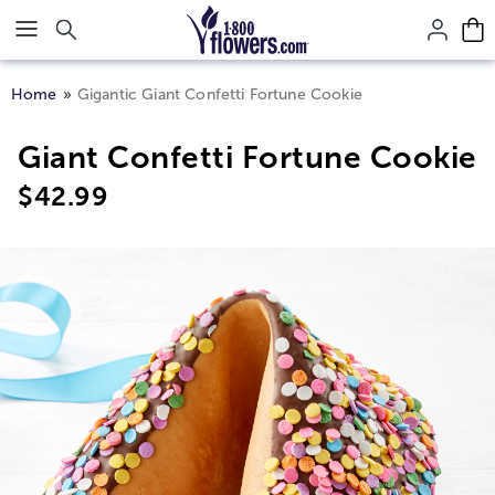
Click here to skip to main page content.
Home
Gigantic Giant Confetti Fortune Cookie
Giant Confetti Fortune Cookie
$
42.99