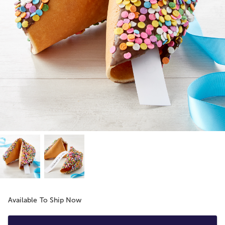
Available To Ship Now