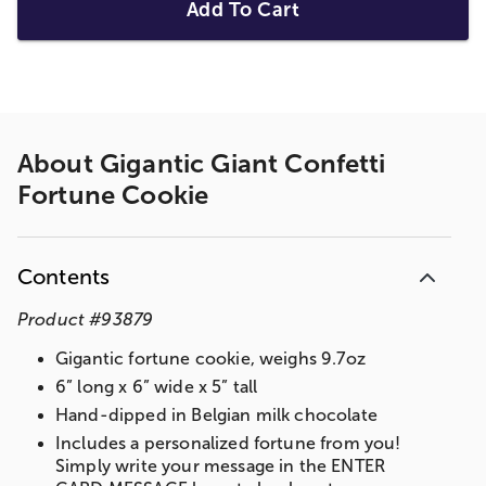
Add To Cart
About
Gigantic Giant Confetti
Fortune Cookie
Contents
Product
#
93879
Gigantic fortune cookie, weighs 9.7oz
6” long x 6” wide x 5” tall
Hand-dipped in Belgian milk chocolate
Includes a personalized fortune from you!
Simply write your message in the ENTER