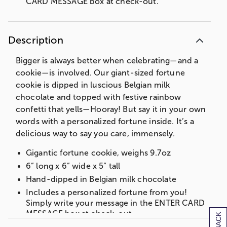
CARD MESSAGE box at check-out.
Description
Bigger is always better when celebrating—and a
cookie—is involved. Our giant-sized fortune
cookie is dipped in luscious Belgian milk
chocolate and topped with festive rainbow
confetti that yells—Hooray! But say it in your own
words with a personalized fortune inside. It’s a
delicious way to say you care, immensely.
Gigantic fortune cookie, weighs 9.7oz
6” long x 6” wide x 5” tall
Hand-dipped in Belgian milk chocolate
Includes a personalized fortune from you!
Simply write your message in the ENTER CARD
MESSAGE box at check-out.