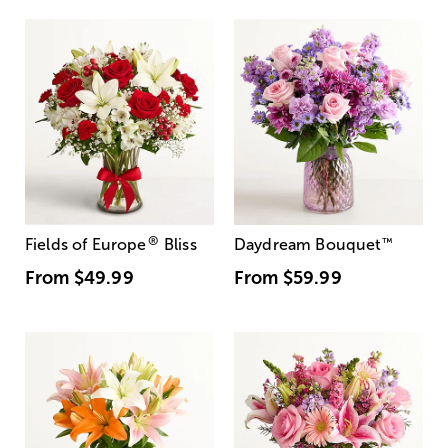
®
Fields of Europe
Bliss
Daydream Bouquet
™
From
$49.99
From
$59.99