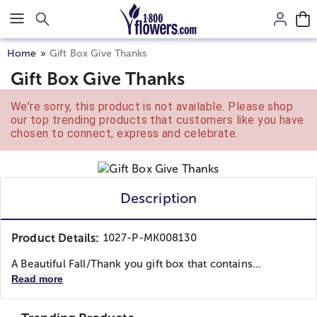
Click here to skip to main page content.
Home
Gift Box Give Thanks
Gift Box Give Thanks
We're sorry, this product is not available. Please shop
our top trending products that customers like you have
chosen to connect, express and celebrate.
Description
Product Details:
1027-P-MK008130
A Beautiful Fall/Thank you gift box that contains...
Read more