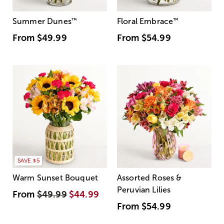
Summer Dunes
™
Floral Embrace
™
From
$49.99
From
$54.99
SAVE $5
Warm Sunset Bouquet
Assorted Roses &
Peruvian Lilies
From
$49.99
$44.99
From
$54.99