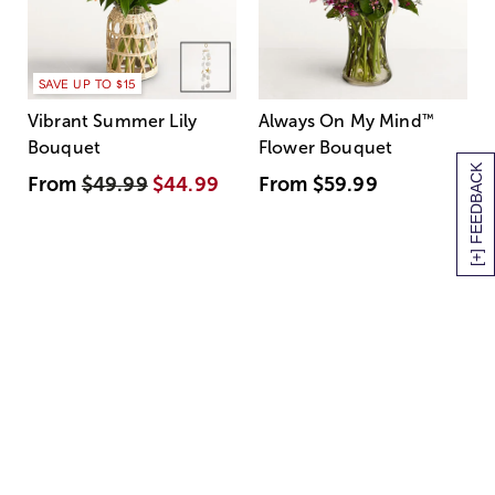
SAVE UP TO $15
Vibrant Summer Lily
Always On My Mind
™
Bouquet
Flower Bouquet
[+] FEEDBACK
From
$49.99
$44.99
From
$59.99