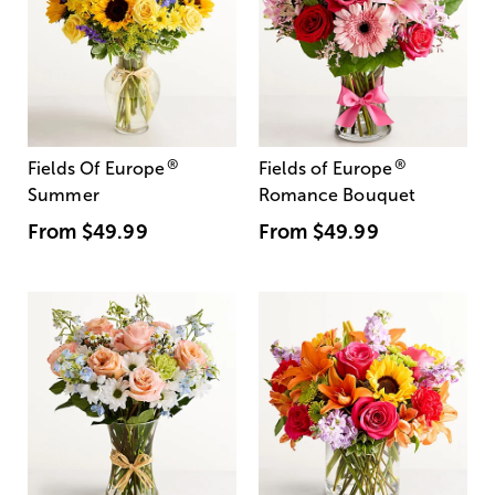
®
®
Fields Of Europe
Fields of Europe
Summer
Romance Bouquet
From
$49.99
From
$49.99