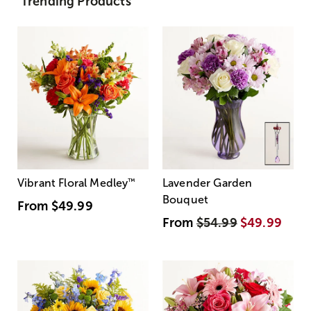
Trending Products
Vibrant Floral Medley
™
Lavender Garden
Bouquet
From
$49.99
From
$54.99
$49.99