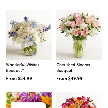
Wonderful Wishes
Cherished Blooms
Bouquet
™
Bouquet
From
$54.99
From
$49.99