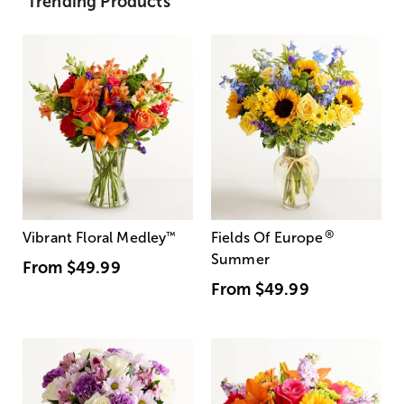
Trending Products
®
Vibrant Floral Medley
™
Fields Of Europe
Summer
From
$49.99
From
$49.99