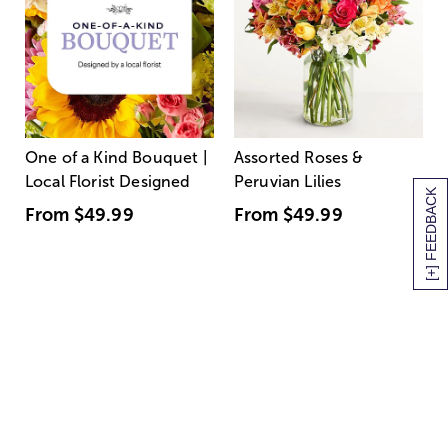
One of a Kind Bouquet |
Assorted Roses &
Local Florist Designed
Peruvian Lilies
[+] FEEDBACK
From
$49.99
From
$49.99