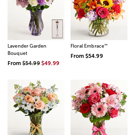
Lavender Garden
Floral Embrace
™
Bouquet
From
$54.99
From
$54.99
$49.99