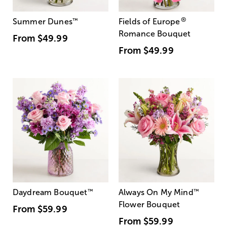
®
Summer Dunes
™
Fields of Europe
Romance Bouquet
From
$49.99
From
$49.99
Daydream Bouquet
™
Always On My Mind
™
Flower Bouquet
From
$59.99
From
$59.99