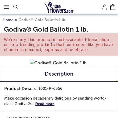
Click here to skip to main page content.
®
Home
Godiva
Gold Ballotin 1 lb.
Godiva® Gold Ballotin 1 lb.
We're sorry, this product is not available. Please shop
our top trending products that customers like you have
chosen to connect, express and celebrate.
Description
Product Details:
1001-P-6356
Make occasion decadently delicious by sending world-
class Godiva®...
Read more