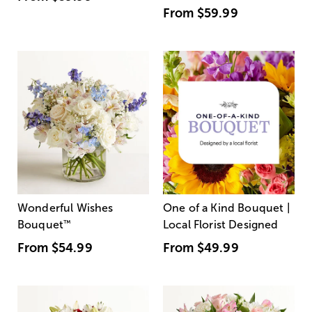
From
$59.99
Wonderful Wishes
One of a Kind Bouquet |
Bouquet
™
Local Florist Designed
From
$54.99
From
$49.99