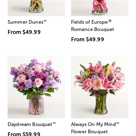
®
Summer Dunes
™
Fields of Europe
Romance Bouquet
From
$49.99
From
$49.99
Daydream Bouquet
™
Always On My Mind
™
Flower Bouquet
From
$59.99