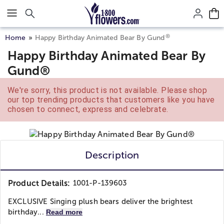
Click here to skip to main page content.
®
Home
Happy Birthday Animated Bear By Gund
Happy Birthday Animated Bear By
Gund®
We're sorry, this product is not available. Please shop
our top trending products that customers like you have
chosen to connect, express and celebrate.
Description
Product Details:
1001-P-139603
EXCLUSIVE Singing plush bears deliver the brightest
birthday...
Read more