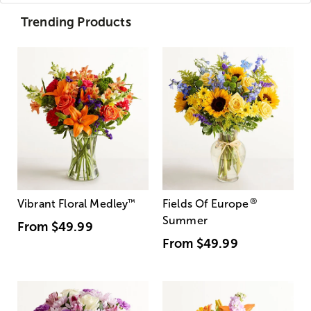
Trending Products
®
Vibrant Floral Medley
™
Fields Of Europe
Summer
From
$49.99
From
$49.99