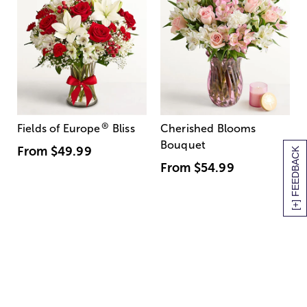
®
Fields of Europe
Bliss
Cherished Blooms
Bouquet
From
$49.99
[+] FEEDBACK
From
$54.99