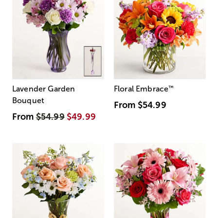
Lavender Garden
Floral Embrace
™
Bouquet
From
$54.99
From
$54.99
$49.99