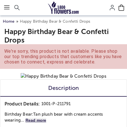
Click here to skip to main page content.
Home
Happy Birthday Bear & Confetti Drops
Happy Birthday Bear & Confetti
Drops
We're sorry, this product is not available. Please shop
our top trending products that customers like you have
chosen to connect, express and celebrate.
Description
Product Details:
1001-P-211791
Birthday Bear:
Tan plush bear with cream accents
wearing...
Read more