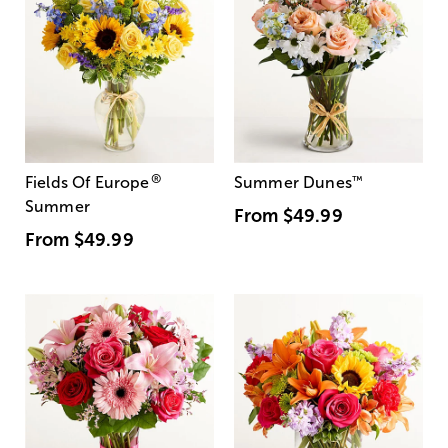
®
Fields Of Europe
Summer Dunes
™
Summer
From
$49.99
From
$49.99