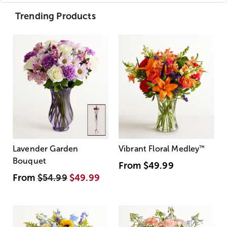
Trending Products
Lavender Garden
Vibrant Floral Medley
™
Bouquet
From
$49.99
From
$54.99
$49.99