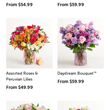
From
$54.99
From
$59.99
Assorted Roses &
Daydream Bouquet
™
Peruvian Lilies
From
$59.99
From
$49.99