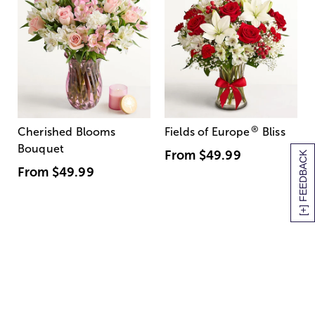
®
Cherished Blooms
Fields of Europe
Bliss
Bouquet
From
$49.99
[+] FEEDBACK
From
$49.99