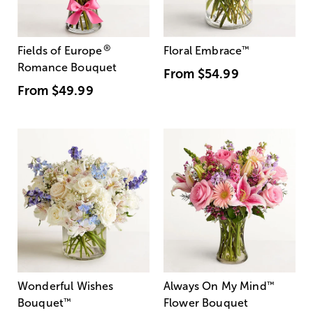
®
Fields of Europe
Floral Embrace
™
Romance Bouquet
From
$54.99
From
$49.99
Wonderful Wishes
Always On My Mind
™
Bouquet
™
Flower Bouquet