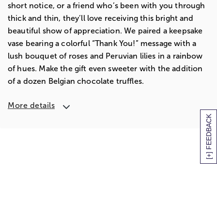
short notice, or a friend who’s been with you through
thick and thin, they’ll love receiving this bright and
beautiful show of appreciation. We paired a keepsake
vase bearing a colorful “Thank You!” message with a
lush bouquet of roses and Peruvian lilies in a rainbow
of hues. Make the gift even sweeter with the addition
of a dozen Belgian chocolate truffles.
More details
[+] FEEDBACK