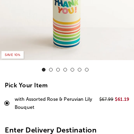
SAVE 10%
Pick Your Item
with Assorted Rose & Peruvian Lily
$61.19
$67.99
Bouquet
Enter Delivery Destination