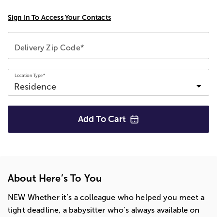
Sign In To Access Your Contacts
Delivery Zip Code*
Location Type*
Add To
Cart
About Here’s To You
NEW Whether it’s a colleague who helped you meet a
tight deadline, a babysitter who’s always available on