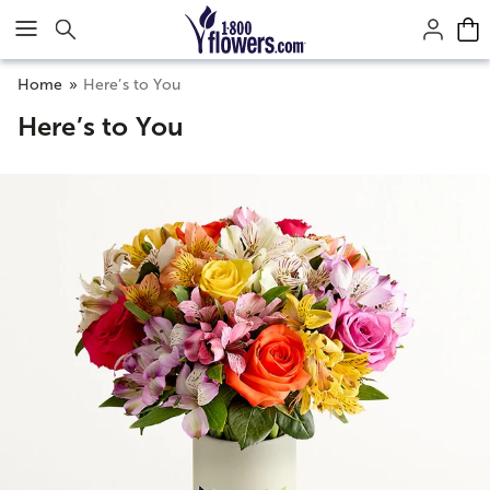
Click here to skip to main page content.
Home
Here’s to You
Here’s to You