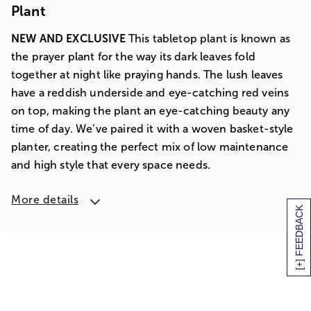
Plant
NEW AND EXCLUSIVE
This tabletop plant is known as
the prayer plant for the way its dark leaves fold
together at night like praying hands. The lush leaves
have a reddish underside and eye-catching red veins
on top, making the plant an eye-catching beauty any
time of day. We’ve paired it with a woven basket-style
planter, creating the perfect mix of low maintenance
and high style that every space needs.
More details
[+] FEEDBACK