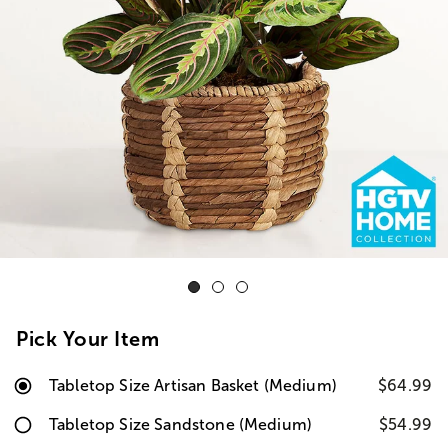
Pick Your Item
Tabletop Size Artisan Basket (Medium)
$64.99
Tabletop Size Sandstone (Medium)
$54.99