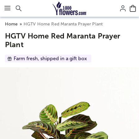
Click here to skip to main page content.
Home
HGTV Home Red Maranta Prayer Plant
HGTV Home Red Maranta Prayer
Plant
Farm fresh, shipped in a gift box