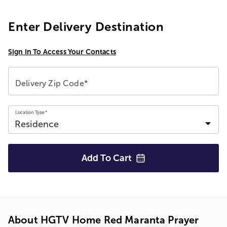
Enter Delivery Destination
Sign In To Access Your Contacts
Delivery Zip Code*
Location Type*
Add To
Cart
About HGTV Home Red Maranta Prayer