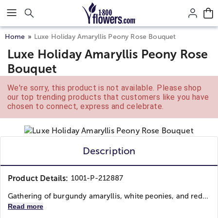
Click here to skip to main page content.
Home
Luxe Holiday Amaryllis Peony Rose Bouquet
Luxe Holiday Amaryllis Peony Rose
Bouquet
We're sorry, this product is not available. Please shop
our top trending products that customers like you have
chosen to connect, express and celebrate.
Description
Product Details:
1001-P-212887
Gathering of burgundy amaryllis, white peonies, and red...
Read more