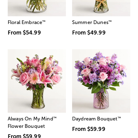
Floral Embrace
™
Summer Dunes
™
From
$54.99
From
$49.99
Always On My Mind
™
Daydream Bouquet
™
Flower Bouquet
From
$59.99
From
$59.99