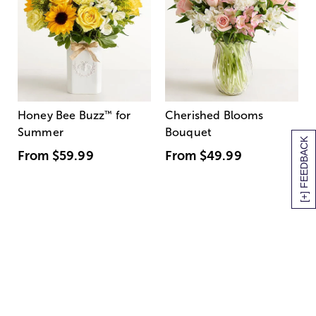
Honey Bee Buzz
™
for
Cherished Blooms
Summer
Bouquet
[+] FEEDBACK
From
$59.99
From
$49.99