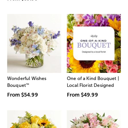
Wonderful Wishes
One of a Kind Bouquet |
Bouquet
™
Local Florist Designed
From
$54.99
From
$49.99