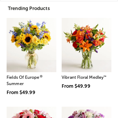
Trending Products
®
Fields Of Europe
Vibrant Floral Medley
™
Summer
From
$49.99
From
$49.99