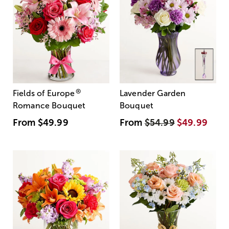
®
Fields of Europe
Lavender Garden
Romance Bouquet
Bouquet
From
$49.99
From
$54.99
$49.99