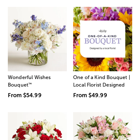
Wonderful Wishes
One of a Kind Bouquet |
Bouquet
™
Local Florist Designed
From
$54.99
From
$49.99