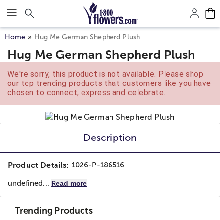
Click here to skip to main page content.
Home
Hug Me German Shepherd Plush
Hug Me German Shepherd Plush
We're sorry, this product is not available. Please shop
our top trending products that customers like you have
chosen to connect, express and celebrate.
Description
Product Details:
1026-P-186516
undefined...
Read more
Trending Products