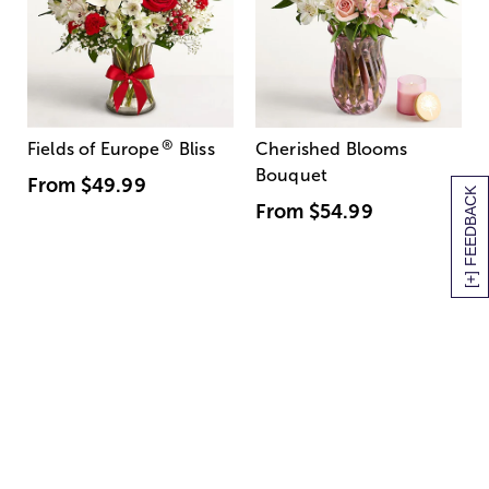
®
Fields of Europe
Bliss
Cherished Blooms
Bouquet
From
$49.99
[+] FEEDBACK
From
$54.99