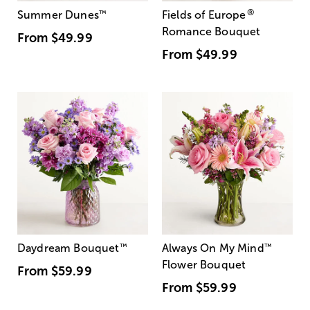
®
Summer Dunes
™
Fields of Europe
Romance Bouquet
From
$49.99
From
$49.99
Daydream Bouquet
™
Always On My Mind
™
Flower Bouquet
From
$59.99
From
$59.99