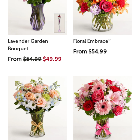
Lavender Garden
Floral Embrace
™
Bouquet
From
$54.99
From
$54.99
$49.99