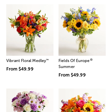
®
Vibrant Floral Medley
™
Fields Of Europe
Summer
From
$49.99
From
$49.99