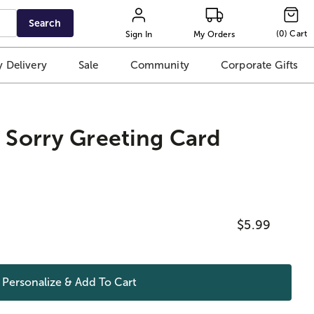
Search
(
0
)
Cart
Sign In
My Orders
 Delivery
Sale
Community
Corporate Gifts
m Sorry Greeting Card
$5.99
Personalize & Add To
Cart