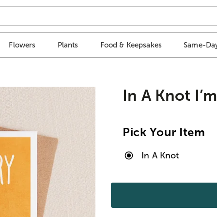
Flowers
Plants
Food & Keepsakes
Same-Day
In A Knot I’
Pick Your Item
In A Knot