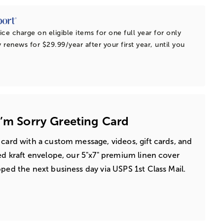
ice charge on eligible items for one full year for only
 renews for $29.99/year after your first year, until you
I’m Sorry Greeting Card
 card with a custom message, videos, gift cards, and
led kraft envelope, our 5"x7" premium linen cover
pped the next business day via USPS 1st Class Mail.