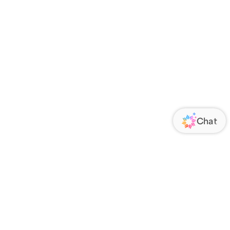
ORATE
FOLLOW US