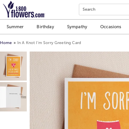
Click here to skip to main page content.
Search
Summer
Birthday
Sympathy
Occasions
Home
In A Knot I’m Sorry Greeting Card