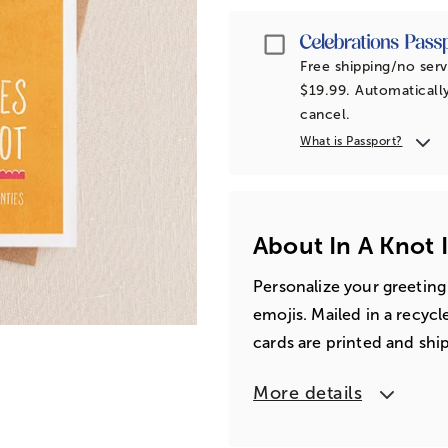
Passport
Free shipping/no serv
$19.99. Automatically
cancel.
What is Passport?
About In A Knot 
Personalize your greeting
emojis. Mailed in a recyc
cards are printed and shi
More details